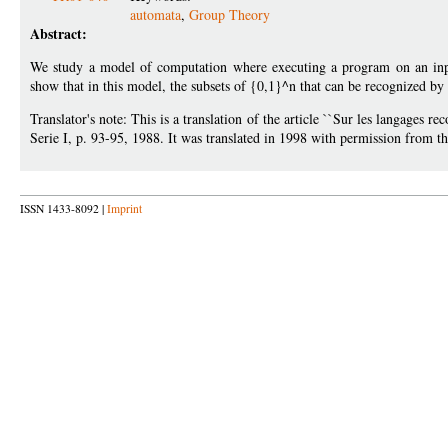
automata
,
Group Theory
Abstract:
We study a model of computation where executing a program on an inpu
show that in this model, the subsets of {0,1}^n that can be recognized by 
Translator's note: This is a translation of the article ``Sur les langages re
Serie I, p. 93-95, 1988. It was translated in 1998 with permission from t
ISSN 1433-8092 |
Imprint