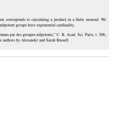
t corresponds to calculating a product in a finite monoid. We
nilpotent groups have exponential cardinality.
connus par des groupes nilpotents,'' C. R. Acad. Sci. Paris, t. 306,
he authors by Alexander and Sarah Russell.