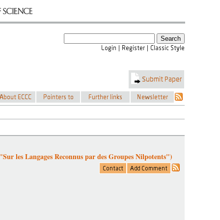
 "Sur les Langages Reconnus par des Groupes Nilpotents")