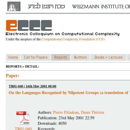
Under the auspices of the
Computational Complexity Foundation (CCF)
REPORTS > DETAIL:
Paper:
TR01-040 | 16th May 2001 00:00
On the Languages Recognized by Nilpotent Groups (a translation of
Authors:
Pierre Péladeau
,
Denis Thérien
Publication: 23rd May 2001 22:59
Downloads: 4050
TR01-040
Keywords: