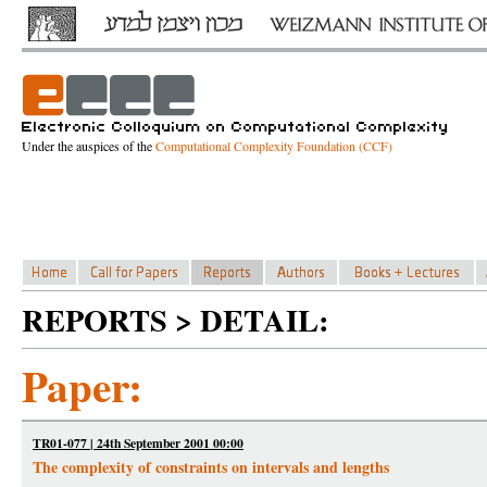
Under the auspices of the
Computational Complexity Foundation (CCF)
REPORTS > DETAIL:
Paper:
TR01-077 | 24th September 2001 00:00
The complexity of constraints on intervals and lengths