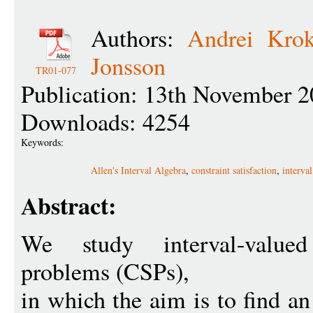
Authors:
Andrei Krok
Jonsson
TR01-077
Publication: 13th November 2
Downloads: 4254
Keywords:
Allen's Interval Algebra
,
constraint satisfaction
,
interval
Abstract:
We study interval-valued 
problems (CSPs),
in which the aim is to find an