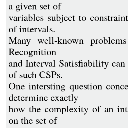
a given set of
variables subject to constrain
of intervals.
Many well-known problems 
Recognition
and Interval Satisfiability ca
of such CSPs.
One intersting question conc
determine exactly
how the complexity of an in
on the set of