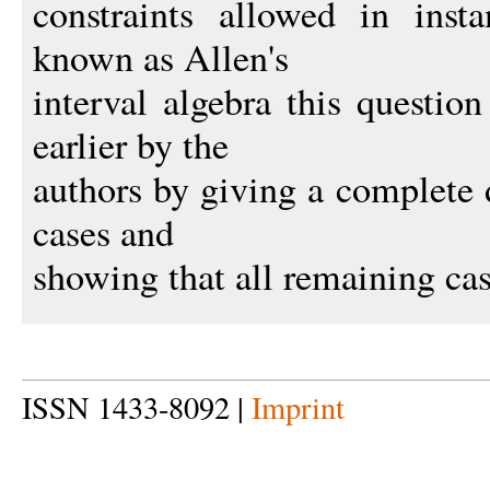
constraints allowed in inst
known as Allen's
interval algebra this questi
earlier by the
authors by giving a complete d
cases and
showing that all remaining ca
ISSN 1433-8092 |
Imprint