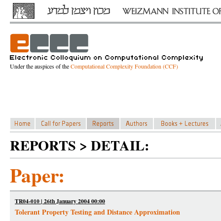
Under the auspices of the
Computational Complexity Foundation (CCF)
REPORTS > DETAIL:
Paper:
TR04-010 | 26th January 2004 00:00
Tolerant Property Testing and Distance Approximation