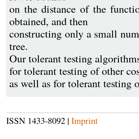
on the distance of the funct
obtained, and then
constructing only a small num
tree.
Our tolerant testing algorithms
for tolerant testing of other co
as well as for tolerant testing 
ISSN 1433-8092 |
Imprint