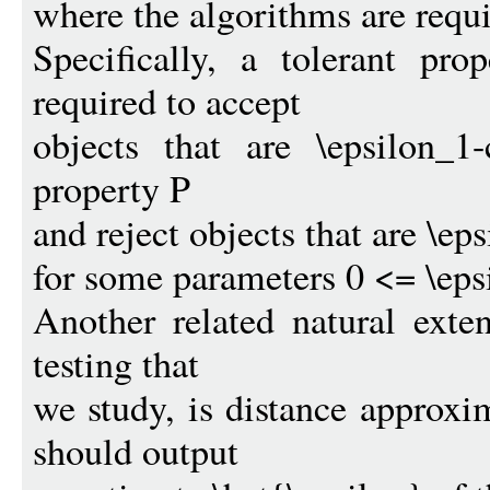
where the algorithms are requi
Specifically, a tolerant pro
required to accept
objects that are \epsilon_1
property P
and reject objects that are \ep
for some parameters 0 <= \eps
Another related natural exte
testing that
we study, is distance approxi
should output