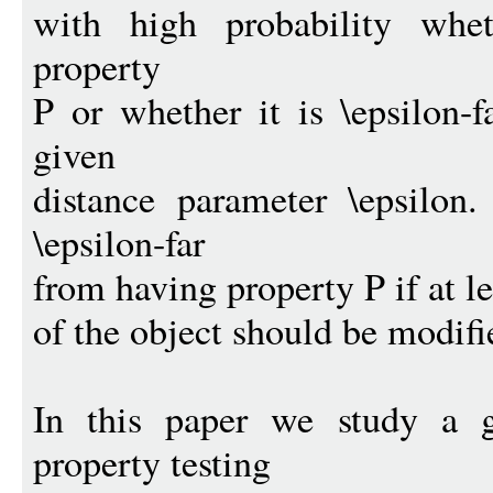
with high probability whe
property
P or whether it is \epsilon-
given
distance parameter \epsilon
\epsilon-far
from having property P if at le
of the object should be modifie
In this paper we study a ge
property testing