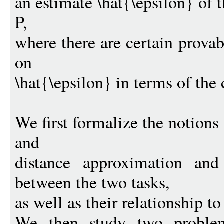
an estimate \hat{\epsilon} of t
P,
where there are certain prova
on
\hat{\epsilon} in terms of the 
We first formalize the notions 
and
distance approximation and 
between the two tasks,
as well as their relationship to
We then study two problems