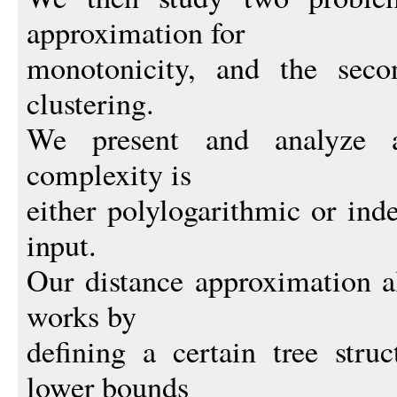
approximation for
monotonicity, and the secon
clustering.
We present and analyze 
complexity is
either polylogarithmic or ind
input.
Our distance approximation a
works by
defining a certain tree str
lower bounds