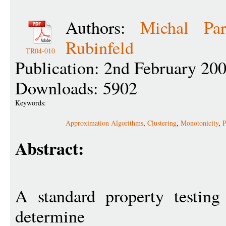
Authors:
Michal Par
Rubinfeld
TR04-010
Publication: 2nd February 20
Downloads: 5902
Keywords:
Approximation Algorithms
,
Clustering
,
Monotonicity
,
P
Abstract:
A standard property testing
determine