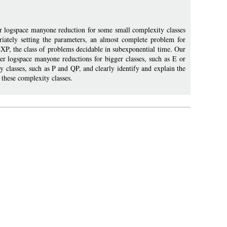
r logspace manyone reduction for some small complexity classes
riately setting the parameters, an almost complete problem for
XP, the class of problems decidable in subexponential time. Our
er logspace manyone reductions for bigger classes, such as E or
 classes, such as P and QP, and clearly identify and explain the
these complexity classes.