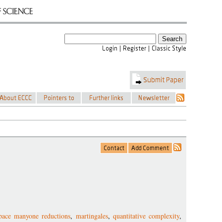
pace manyone reductions
,
martingales
,
quantitative complexity
,