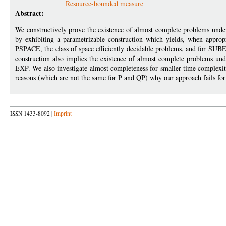
Resource-bounded measure
Abstract:
We constructively prove the existence of almost complete problems unde
by exhibiting a parametrizable construction which yields, when approp
PSPACE, the class of space efficiently decidable problems, and for SUBE
construction also implies the existence of almost complete problems und
EXP. We also investigate almost completeness for smaller time complexity
reasons (which are not the same for P and QP) why our approach fails for 
ISSN 1433-8092 |
Imprint