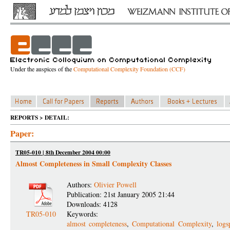
Under the auspices of the
Computational Complexity Foundation (CCF)
REPORTS > DETAIL:
Paper:
TR05-010 | 8th December 2004 00:00
Almost Completeness in Small Complexity Classes
Authors:
Olivier Powell
Publication: 21st January 2005 21:44
Downloads: 4128
TR05-010
Keywords:
almost completeness
,
Computational Complexity
,
logs