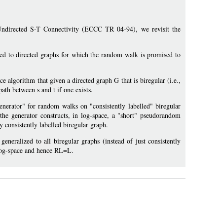
 Undirected S-T Connectivity (ECCC TR 04-94), we revisit the
ed to directed graphs for which the random walk is promised to
e algorithm that given a directed graph G that is biregular (i.e.,
path between s and t if one exists.
nerator" for random walks on "consistently labelled" biregular
the generator constructs, in log-space, a "short" pseudorandom
 consistently labelled biregular graph.
neralized to all biregular graphs (instead of just consistently
 log-space and hence RL=L.