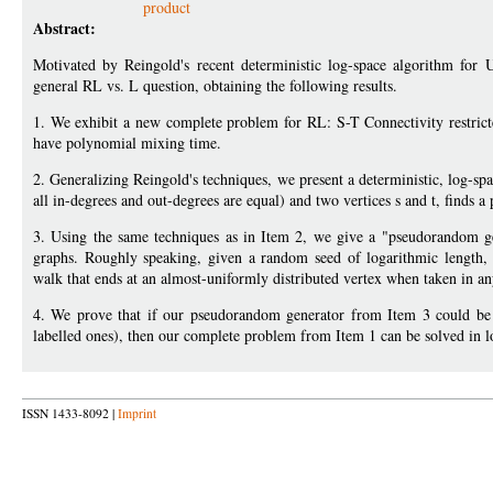
product
Abstract:
Motivated by Reingold's recent deterministic log-space algorithm for
general RL vs. L question, obtaining the following results.
1. We exhibit a new complete problem for RL: S-T Connectivity restrict
have polynomial mixing time.
2. Generalizing Reingold's techniques, we present a deterministic, log-spac
all in-degrees and out-degrees are equal) and two vertices s and t, finds a 
3. Using the same techniques as in Item 2, we give a "pseudorandom ge
graphs. Roughly speaking, given a random seed of logarithmic length, 
walk that ends at an almost-uniformly distributed vertex when taken in any
4. We prove that if our pseudorandom generator from Item 3 could be ge
labelled ones), then our complete problem from Item 1 can be solved in
ISSN 1433-8092 |
Imprint