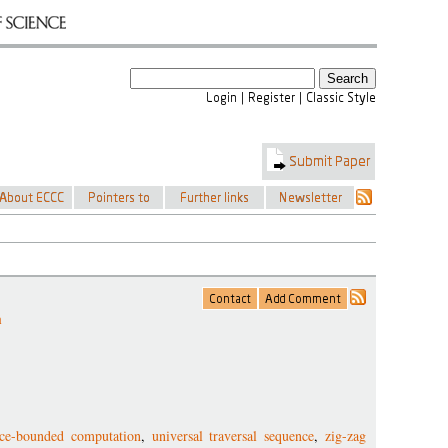
m
ace-bounded computation
,
universal traversal sequence
,
zig-zag