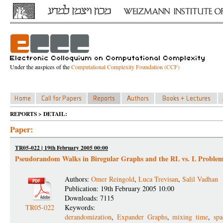
Under the auspices of the
Computational Complexity Foundation (CCF)
REPORTS > DETAIL:
Paper:
TR05-022 | 19th February 2005 00:00
Pseudorandom Walks in Biregular Graphs and the RL vs. L Proble
Authors:
Omer Reingold
,
Luca Trevisan
,
Salil Vadhan
Publication: 19th February 2005 10:00
Downloads: 7115
TR05-022
Keywords:
derandomization
,
Expander Graphs
,
mixing time
,
sp