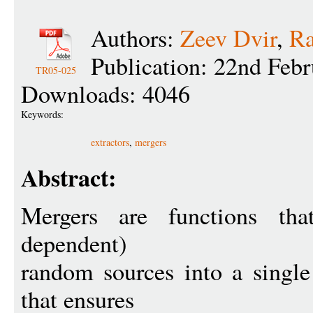
Authors:
Zeev Dvir
,
Ra
Publication: 22nd Feb
TR05-025
Downloads: 4046
Keywords:
extractors
,
mergers
Abstract:
Mergers are functions tha
dependent)
random sources into a singl
that ensures