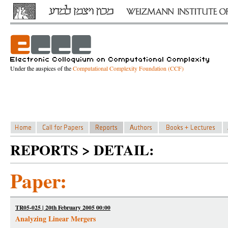
Under the auspices of the
Computational Complexity Foundation (CCF)
REPORTS > DETAIL:
Paper:
TR05-025 | 20th February 2005 00:00
Analyzing Linear Mergers