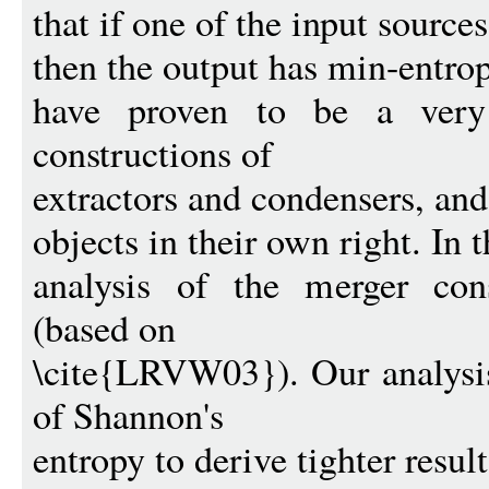
that if one of the input sourc
then the output has min-entrop
have proven to be a very 
constructions of
extractors and condensers, and 
objects in their own right. In 
analysis of the merger con
(based on
\cite{LRVW03}). Our analysis
of Shannon's
entropy to derive tighter resul