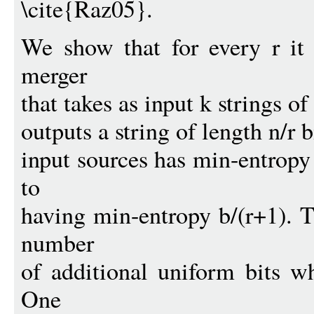
\cite{Raz05}.
We show that for every r it 
merger
that takes as input k strings of
outputs a string of length n/r b
input sources has min-entropy 
to
having min-entropy b/(r+1). T
number
of additional uniform bits w
One