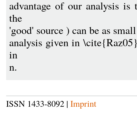
advantage of our analysis is 
the
'good' source ) can be as small
analysis given in \cite{Raz05}
in
n.
ISSN 1433-8092 |
Imprint