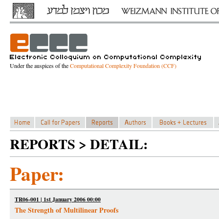
Under the auspices of the
Computational Complexity Foundation (CCF)
REPORTS > DETAIL:
Paper:
TR06-001 | 1st January 2006 00:00
The Strength of Multilinear Proofs