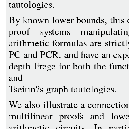
tautologies.
By known lower bounds, this d
proof systems manipulati
arithmetic formulas are strict
PC and PCR, and have an expo
depth Frege for both the func
and
Tseitin?s graph tautologies.
We also illustrate a connecti
multilinear proofs and low
arithmetic circuits. In par