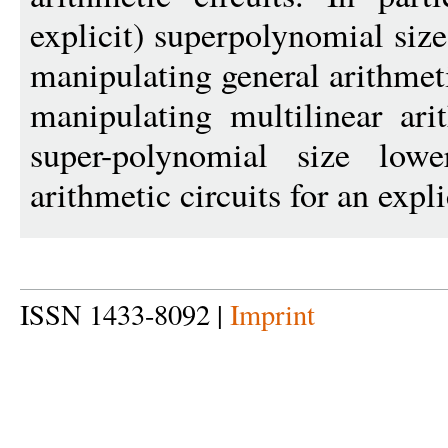
explicit) superpolynomial siz
manipulating general arithmeti
manipulating multilinear ari
super-polynomial size low
arithmetic circuits for an expl
ISSN 1433-8092 |
Imprint