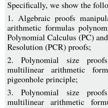
Specifically, we show the foll
1. Algebraic proofs manipul
arithmetic formulas polynomi
Polynomial Calculus (PC) and
Resolution (PCR) proofs;
2. Polynomial size proof
multilinear arithmetic for
pigeonhole principle;
3. Polynomial size proof
multilinear arithmetic form