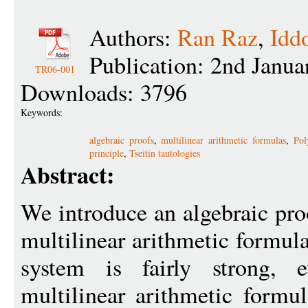
Authors:
Ran Raz
,
Idd
Publication: 2nd Janu
TR06-001
Downloads: 3796
Keywords:
algebraic proofs
,
multilinear arithmetic formulas
,
Pol
principle
,
Tseitin tautologies
Abstract:
We introduce an algebraic pro
multilinear arithmetic formul
system is fairly strong, 
multilinear arithmetic formu