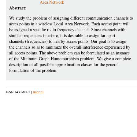
Area Network
Abstract:
We study the problem of assigning different communication channels to
acces points in a wireless Local Area Network. Each access point will
be assigned a specific radio frequency channel. Since channels with
similar frequencies interfere, it is desirable to assign far apart
channels (frequencies) to nearby access points. Our goal is to assign
the channels so as to minimize the overall interference experienced by
all access points. The above problem can be formulated as an instance
of the Minimum Graph Homomorphism problem. We give a complete
description of all possible approximation classes for the general
formulation of the problem.
ISSN 1433-8092 |
Imprint