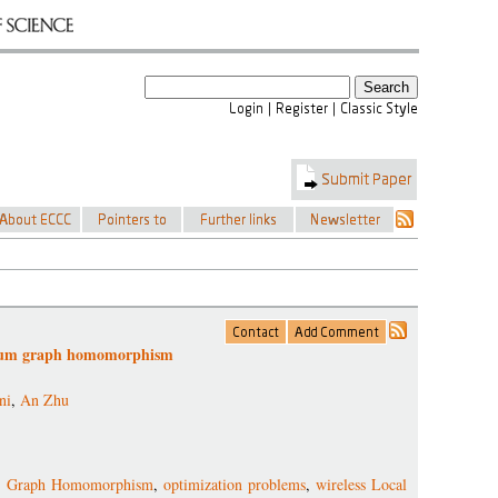
nimum graph homomorphism
ni
,
An Zhu
 Graph Homomorphism
,
optimization problems
,
wireless Local