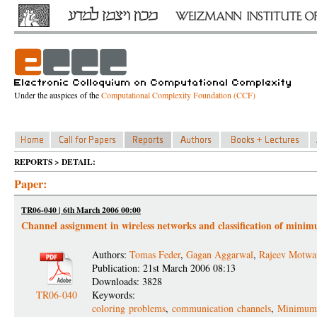
Under the auspices of the
Computational Complexity Foundation (CCF)
REPORTS > DETAIL:
Paper:
TR06-040 | 6th March 2006 00:00
Channel assignment in wireless networks and classification of mi
Authors:
Tomas Feder
,
Gagan Aggarwal
,
Rajeev Motwa
Publication: 21st March 2006 08:13
Downloads: 3828
TR06-040
Keywords:
coloring problems
,
communication channels
,
Minimum