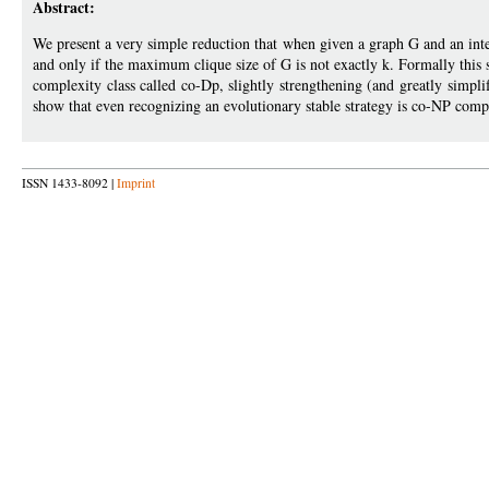
Abstract:
We present a very simple reduction that when given a graph G and an integ
and only if the maximum clique size of G is not exactly k. Formally this sh
complexity class called co-Dp, slightly strengthening (and greatly sim
show that even recognizing an evolutionary stable strategy is co-NP comp
ISSN 1433-8092 |
Imprint