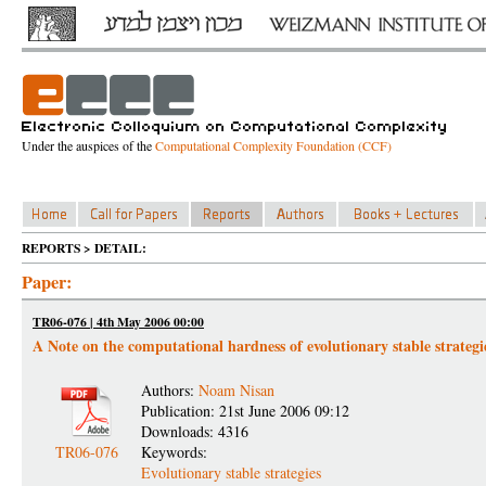
Under the auspices of the
Computational Complexity Foundation (CCF)
REPORTS > DETAIL:
Paper:
TR06-076 | 4th May 2006 00:00
A Note on the computational hardness of evolutionary stable strategi
Authors:
Noam Nisan
Publication: 21st June 2006 09:12
Downloads: 4316
TR06-076
Keywords:
Evolutionary stable strategies