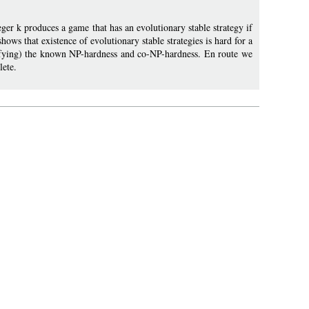
er k produces a game that has an evolutionary stable strategy if
ows that existence of evolutionary stable strategies is hard for a
plifying) the known NP-hardness and co-NP-hardness. En route we
lete.