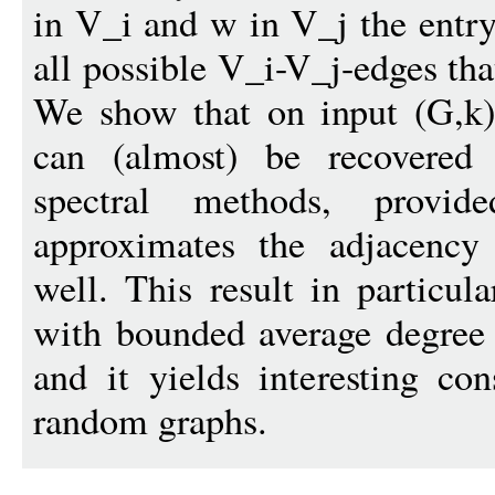
in V_i and w in V_j the entry
all possible V_i-V_j-edges tha
We show that on input (G,k) 
can (almost) be recovered
spectral methods, provide
approximates the adjacency 
well. This result in particul
with bounded average degree 
and it yields interesting co
random graphs.