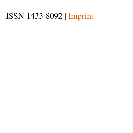
ISSN 1433-8092 |
Imprint