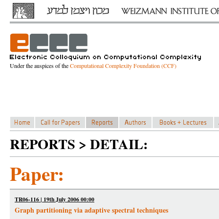
Under the auspices of the
Computational Complexity Foundation (CCF)
REPORTS > DETAIL:
Paper:
TR06-116 | 19th July 2006 00:00
Graph partitioning via adaptive spectral techniques