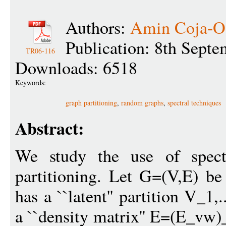
Authors:
Amin Coja-O
Publication: 8th Sept
TR06-116
Downloads: 6518
Keywords:
graph partitioning
,
random graphs
,
spectral techniques
Abstract:
We study the use of spectr
partitioning. Let G=(V,E) be
has a ``latent'' partition V_1
a ``density matrix'' E=(E_vw)