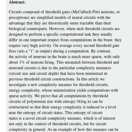
Abstract:
Circuits composed of threshold gates (McCulloch-Pitts neurons, or
perceptrons) are simplified models of neural circuits with the
advantage that they are theoretically more tractable than their
biological counterparts. However, when such threshold circuits are
designed to perform a specific computational task they usually
differ in one important respect from computations in the brain: they
require very high activity. On average every second threshold gate
fires (sets a "1" as output) during a computation. By contrast,
the activity of neurons in the brain is much more sparse, with only
about 1% of neurons firing. This mismatch between threshold and
neuronal circuits is due to the particular complexity measures
(circuit size and circuit depth) that have been minimized in
previous threshold circuit constructions. In this article we
investigate a new complexity measure for threshold circuits,
energy complexity, whose minimization yields computations with
sparse activity. We prove that all computations by threshold
circuits of polynomial size with entropy O(log n) can be
restructured so that their energy complexity is reduced to a level
near the entropy of circuit states. This entropy of circuit
states is a novel circuit complexity measure, which is of interest
not only in the context of threshold circuits, but for circuit
complexity in general. As an example of how this measure can be