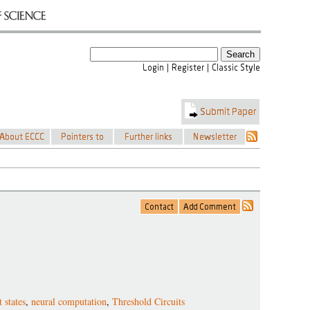
 states
,
neural computation
,
Threshold Circuits