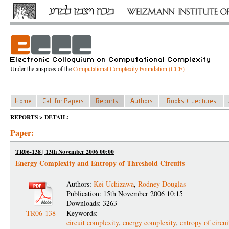
Under the auspices of the
Computational Complexity Foundation (CCF)
REPORTS > DETAIL:
Paper:
TR06-138 | 13th November 2006 00:00
Energy Complexity and Entropy of Threshold Circuits
Authors:
Kei Uchizawa
,
Rodney Douglas
Publication: 15th November 2006 10:15
Downloads: 3263
TR06-138
Keywords:
circuit complexity
,
energy complexity
,
entropy of circuit