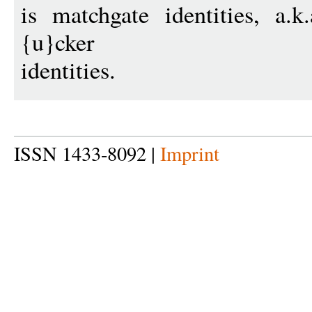
is matchgate identities, a.k
{u}cker
identities.
ISSN 1433-8092 |
Imprint