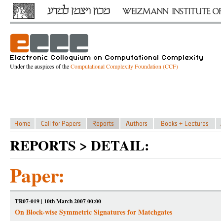
Under the auspices of the
Computational Complexity Foundation (CCF)
REPORTS > DETAIL:
Paper:
TR07-019 | 10th March 2007 00:00
On Block-wise Symmetric Signatures for Matchgates