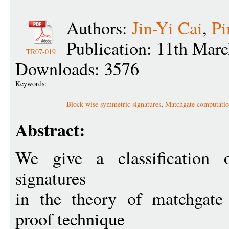
Authors:
Jin-Yi Cai
,
Pi
Publication: 11th Mar
TR07-019
Downloads: 3576
Keywords:
Block-wise symmetric signatures
,
Matchgate computati
Abstract:
We give a classification 
signatures
in the theory of matchgate
proof technique