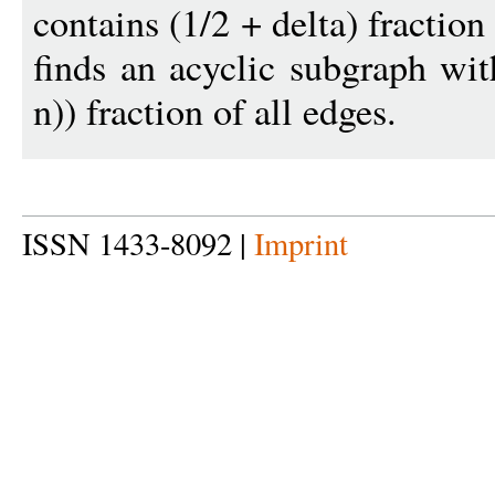
contains (1/2 + delta) fraction
finds an acyclic subgraph wi
n)) fraction of all edges.
ISSN 1433-8092 |
Imprint