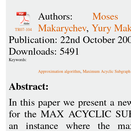
Authors:
Moses 
Makarychev
,
Yury Mak
TR07-104
Publication: 22nd October 20
Downloads: 5491
Keywords:
Approximation algorithm
,
Maximum Acyclic Subgraph
Abstract:
In this paper we present a n
for the MAX ACYCLIC SU
an instance where the ma