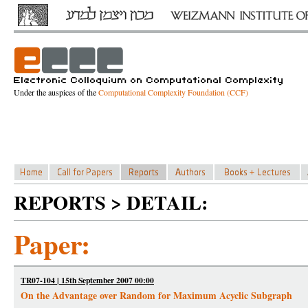
Under the auspices of the
Computational Complexity Foundation (CCF)
REPORTS > DETAIL:
Paper:
TR07-104 | 15th September 2007 00:00
On the Advantage over Random for Maximum Acyclic Subgraph