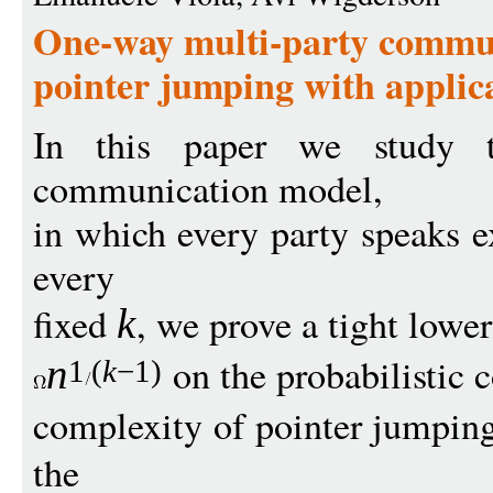
One-way multi-party commun
pointer jumping with applic
In this paper we study t
communication model,
in which every party speaks ex
every
fixed
, we prove a tight lowe
k
on the probabilistic
n
1
(
k
−
1)
complexity of pointer jumpin
the