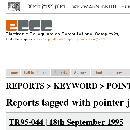
Under the auspices of the
Computational Complexity Foundation (CCF)
REPORTS > KEYWORD > POIN
Reports tagged with pointer 
TR95-044 | 18th September 1995