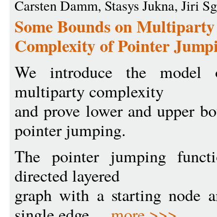
Carsten Damm, Stasys Jukna, Jiri Sg
Some Bounds on Multipart
Complexity of Pointer Jump
We introduce the model o
multiparty complexity
and prove lower and upper bo
pointer jumping.
The pointer jumping functi
directed layered
graph with a starting node a
single edge ...
more >>>