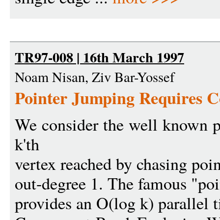
TR97-008 | 16th March 1997
Noam Nisan, Ziv Bar-Yossef
Pointer Jumping Requires 
We consider the well known p
k'th
vertex reached by chasing poin
out-degree 1. The famous "poi
provides an O(log k) parallel 