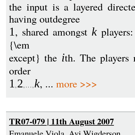
the input is a layered direc
having outdegree
, shared amongst
players:
1
k
{\em
except} the
th. The players
i
order
, ...
more >>>
1
2
k
TR07-079 | 11th August 2007
Emanuele Viola, Avi Wigderson