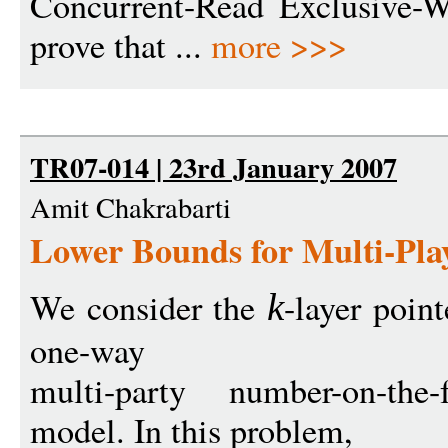
Concurrent-Read Exclusive
prove that ...
more >>>
TR07-014 | 23rd January 2007
Amit Chakrabarti
Lower Bounds for Multi-Pla
We consider the
-layer poin
k
one-way
multi-party number-on-the
model. In this problem,