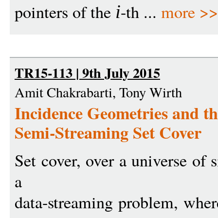
pointers of the
-th ...
more >
i
TR15-113 | 9th July 2015
Amit Chakrabarti, Tony Wirth
Incidence Geometries and th
Semi-Streaming Set Cover
Set cover, over a universe of 
a
data-streaming problem, whe