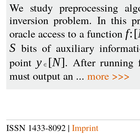
We study preprocessing algo
inversion problem. In this p
oracle access to a function
f
:
[
bits of auxiliary informa
S
point
. After running
y
[
N
]
must output an ...
more >>>
ISSN 1433-8092 |
Imprint