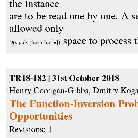
the instance
are to be read one by one. A 
allowed only
space to process t
O
(
n
poly
log
n
log
m
)
TR18-182 | 31st October 2018
Henry Corrigan-Gibbs, Dmitry Kog
The Function-Inversion Pro
Opportunities
Revisions: 1