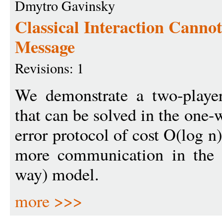
Dmytro Gavinsky
Classical Interaction Cann
Message
Revisions: 1
We demonstrate a two-playe
that can be solved in the one
error protocol of cost O(log n
more communication in the cl
way) model.
more >>>