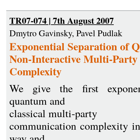
TR07-074 | 7th August 2007
Dmytro Gavinsky, Pavel Pudlak
Exponential Separation of 
Non-Interactive Multi-Part
Complexity
We give the first exponen
quantum and
classical multi-party
communication complexity in 
way and