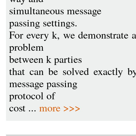
simultaneous message
passing settings.
For every k, we demonstrate 
problem
between k parties
that can be solved exactly 
message passing
protocol of
cost ...
more >>>