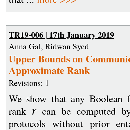
TR19-006 | 17th January 2019
Anna Gal, Ridwan Syed
Upper Bounds on Communica
Approximate Rank
Revisions: 1
We show that any Boolean f
rank
can be computed by
r
protocols without prior en