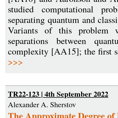
studied computational pro
separating quantum and class
Variants of this problem 
separations between quant
complexity [AA15]; the first 
>>>
TR22-123 | 4th September 2022
Alexander A. Sherstov
The Approximate Degree o