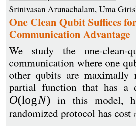
Srinivasan Arunachalam, Uma Giris
One Clean Qubit Suffices f
Communication Advantage
We study the one-clean-
communication where one qubit
other qubits are maximally
partial function that has a
in this model, ho
O
(
log
N
)
randomized protocol has cost