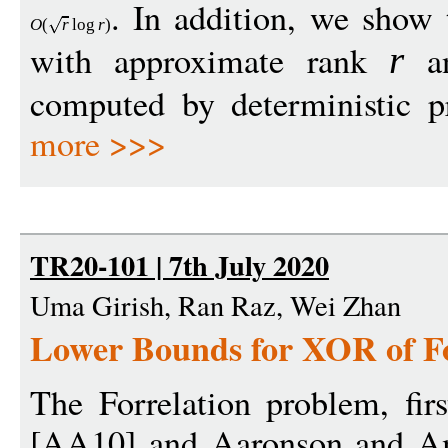
. In addition, we show 
O
(
r
log
r
)
with approximate rank
an
r
computed by deterministic pr
more >>>
TR20-101 | 7th July 2020
Uma Girish, Ran Raz, Wei Zhan
Lower Bounds for XOR of Fo
The Forrelation problem, fir
[AA10] and Aaronson and Am