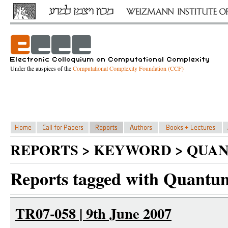
Under the auspices of the
Computational Complexity Foundation (CCF)
REPORTS > KEYWORD > QUA
Reports tagged with Quant
TR07-058 | 9th June 2007