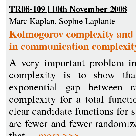
TR08-109 | 10th November 2008
Marc Kaplan, Sophie Laplante
Kolmogorov complexity and 
in communication complexit
A very important problem i
complexity is to show that
exponential gap between 
complexity for a total functi
clear candidate functions for 
are fewer and fewer randomiz
that ...
more >>>