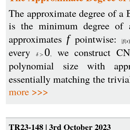
The approximate degree of a 
is the minimum degree of 
approximates
pointwise:
f
f
(
x
every
we construct CN
0
polynomial size with ap
essentially matching the trivi
more >>>
TR23-148 | 3rd October 2023