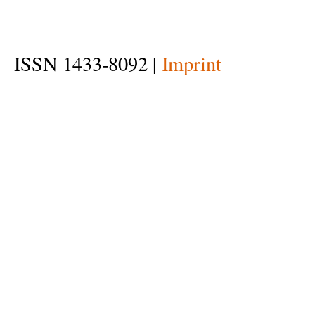
ISSN 1433-8092 |
Imprint