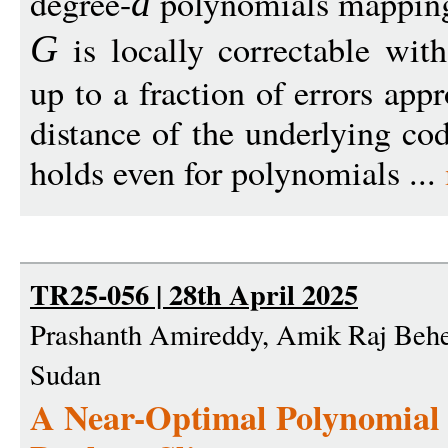
degree-
polynomials mappi
d
is locally correctable wit
G
up to a fraction of errors ap
distance of the underlying code
holds even for polynomials ...
TR25-056 | 28th April 2025
Prashanth Amireddy, Amik Raj Behe
Sudan
A Near-Optimal Polynomial