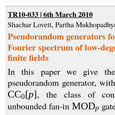
TR10-033 | 6th March 2010
Shachar Lovett, Partha Mukhopadhy
Pseudorandom generators f
Fourier spectrum of low-deg
finite fields
In this paper we give the 
pseudorandom generator, wit
, the class of cons
CC
[
p
]
0
unbounded fan-in
gate
MOD
p