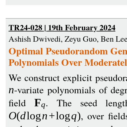
TR24-028 | 19th February 2024
Ashish Dwivedi, Zeyu Guo, Ben Le
Optimal Pseudorandom Gene
Polynomials Over Moderatel
We construct explicit pseudor
-variate polynomials of de
n
field
. The seed lengt
F
q
, over fiel
O
(
d
log
n
+
log
q
)