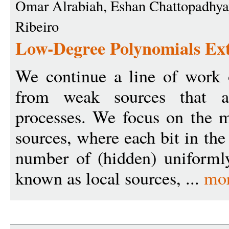
Omar Alrabiah, Eshan Chattopadhya
Ribeiro
Low-Degree Polynomials Ext
We continue a line of work 
from weak sources that a
processes. We focus on the m
sources, where each bit in th
number of (hidden) uniforml
known as local sources, ...
mo