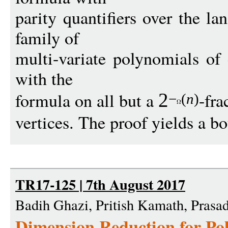
parity quantifiers over the la
family of
multi-variate polynomials of 
with the
formula on all but a
-fra
2
−
(
n
)
vertices. The proof yields a b
TR17-125 | 7th August 2017
Badih Ghazi, Pritish Kamath, Prasa
Dimension Reduction for Po