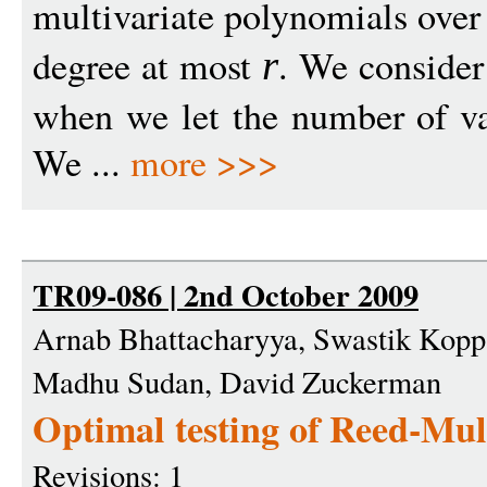
multivariate polynomials ove
degree at most
. We consider
r
when we let the number of v
We ...
more >>>
TR09-086 | 2nd October 2009
Arnab Bhattacharyya, Swastik Kopp
Madhu Sudan, David Zuckerman
Optimal testing of Reed-Mul
Revisions: 1