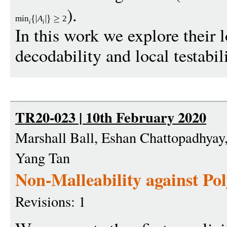
).
min
A
2
i
i
In this work we explore their l
decodability and local testabili
TR20-023 | 10th February 2020
Marshall Ball, Eshan Chattopadhyay,
Yang Tan
Non-Malleability against P
Revisions: 1