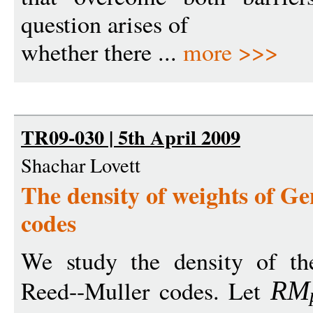
question arises of
whether there ...
more >>>
TR09-030 | 5th April 2009
Shachar Lovett
The density of weights of G
codes
We study the density of th
Reed--Muller codes. Let
R
M