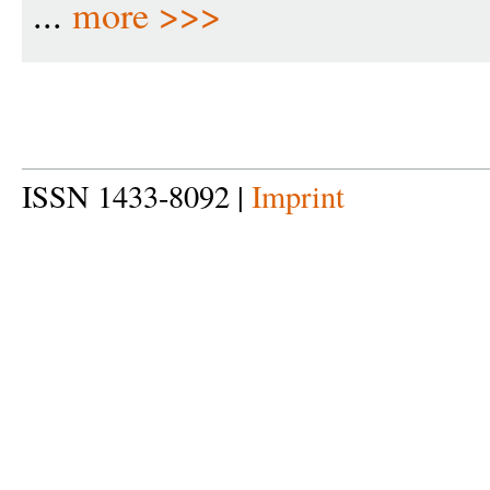
...
more >>>
ISSN 1433-8092 |
Imprint