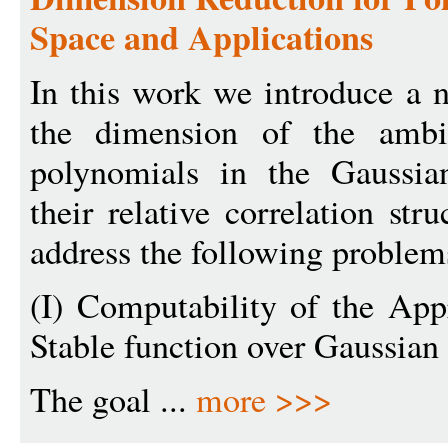
Space and Applications
In this work we introduce a 
the dimension of the ambi
polynomials in the Gaussia
their relative correlation str
address the following problem
(I) Computability of the Ap
Stable function over Gaussian
The goal ...
more >>>