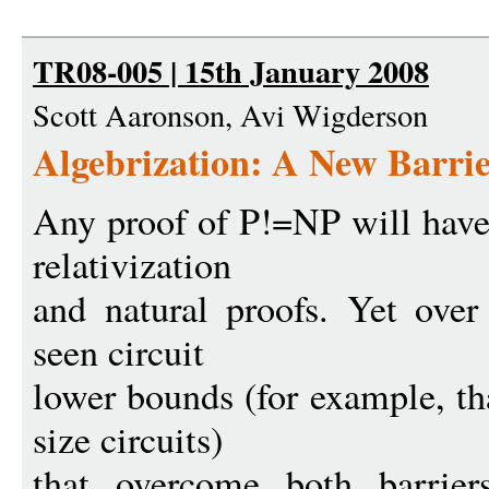
TR08-005 | 15th January 2008
Scott Aaronson, Avi Wigderson
Algebrization: A New Barri
Any proof of P!=NP will have
relativization
and natural proofs. Yet over
seen circuit
lower bounds (for example, th
size circuits)
that overcome both barrier