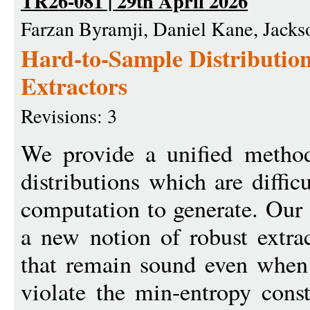
TR26-081 | 29th April 2026
Farzan Byramji, Daniel Kane, Jacks
Hard-to-Sample Distributio
Extractors
Revisions: 3
We provide a unified method 
distributions which are diffic
computation to generate. Our 
a new notion of robust extrac
that remain sound even when
violate the min-entropy const