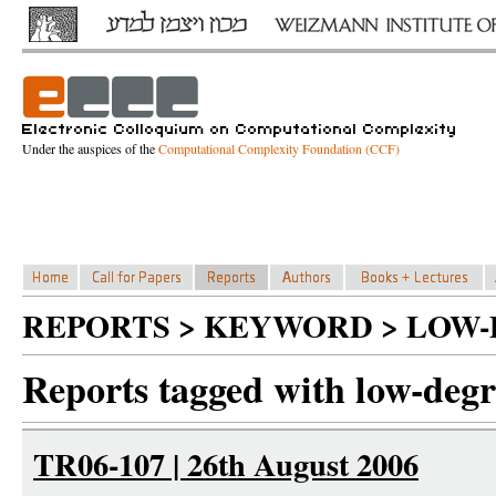
Under the auspices of the
Computational Complexity Foundation (CCF)
REPORTS > KEYWORD > LOW
Reports tagged with low-degr
TR06-107 | 26th August 2006