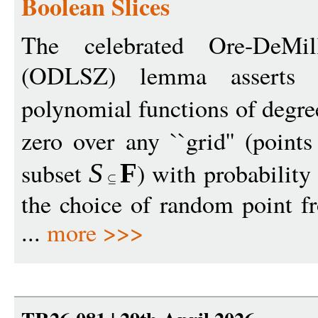
Boolean Slices
The celebrated Ore-DeMillo
(ODLSZ) lemma asserts
polynomial functions of degr
zero over any ``grid'' (poin
subset
) with probability
S
F
the choice of random point fr
...
more >>>