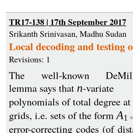
TR17-138 | 17th September 2017
Srikanth Srinivasan, Madhu Sudan
Local decoding and testing o
Revisions: 1
The well-known DeMillo-
lemma says that
-variate
n
polynomials of total degree a
grids, i.e. sets of the form
A
1
error-correcting codes (of dis