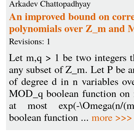
Arkadev Chattopadhyay
An improved bound on corre
polynomials over Z_m and
Revisions: 1
Let m,q > 1 be two integers 
any subset of Z_m. Let P be a
of degree d in n variables o
MOD_q boolean function on n 
at most exp(-\Omega(n/(
boolean function ...
more >>>