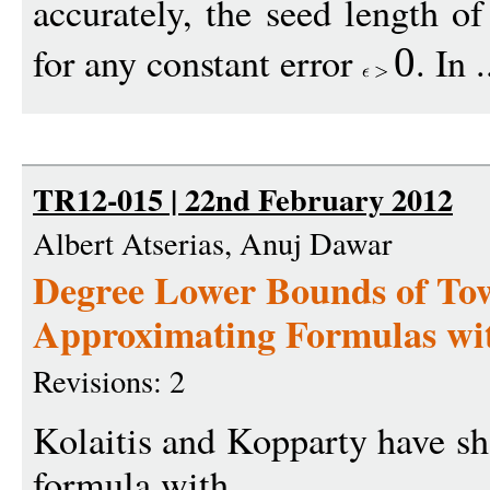
accurately, the seed length o
for any constant error
. In 
0
TR12-015 | 22nd February 2012
Albert Atserias, Anuj Dawar
Degree Lower Bounds of Tow
Approximating Formulas wit
Revisions: 2
Kolaitis and Kopparty have sho
formula with