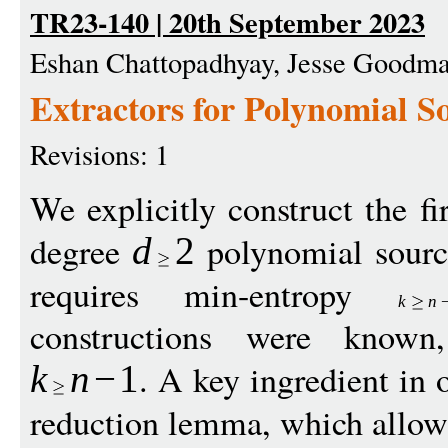
TR23-140 | 20th September 2023
Eshan Chattopadhyay, Jesse Goodm
Extractors for Polynomial S
Revisions: 1
We explicitly construct the fir
degree
polynomial sourc
d
2
requires min-entropy
k
n
constructions were known
. A key ingredient in 
k
n
−
1
reduction lemma, which allows