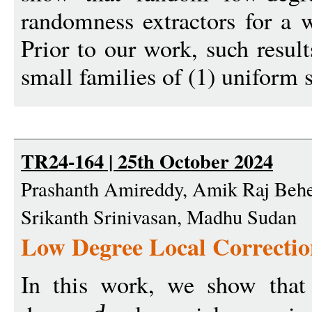
randomness extractors for a w
Prior to our work, such resul
small families of (1) uniform s
TR24-164 | 25th October 2024
Prashanth Amireddy, Amik Raj Behe
Srikanth Srinivasan, Madhu Sudan
Low Degree Local Correctio
In this work, we show that 