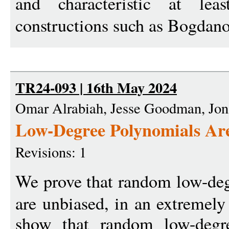
and characteristic at le
constructions such as Bogdan
TR24-093 | 16th May 2024
Omar Alrabiah, Jesse Goodman, Jona
Low-Degree Polynomials Ar
Revisions: 1
We prove that random low-de
are unbiased, in an extremely
show that random low-degr