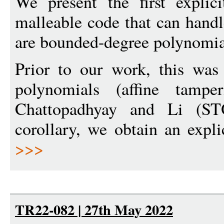
We present the first explic
malleable code that can handl
are bounded-degree polynomia
Prior to our work, this was
polynomials (affine tampe
Chattopadhyay and Li (S
corollary, we obtain an expli
>>>
TR22-082 | 27th May 2022