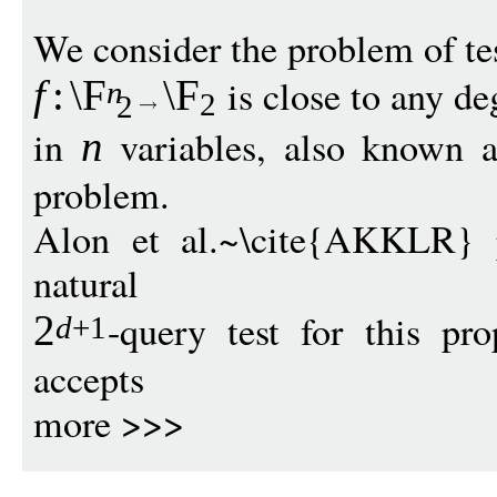
We consider the problem of tes
is close to any d
f
:
\F
\F
n
2
2
in
variables, also known a
n
problem.
Alon et al.~\cite{AKKLR} 
natural
-query test for this pr
2
d
+1
accepts
more >>>