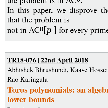
the problem is in AC
.
In this paper, we disprove t
that the problem is
not in AC
for every pri
[
p
]
0
TR18-076 | 22nd April 2018
Abhishek Bhrushundi, Kaave Hossein
Rao Karingula
Torus polynomials: an alge
lower bounds