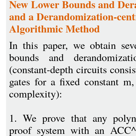
New Lower Bounds and Dera
and a Derandomization-cent
Algorithmic Method
In this paper, we obtain sev
bounds and derandomizat
(constant-depth circuits co
gates for a fixed constant m, 
complexity):
1. We prove that any polyn
proof system with an ACC^0 