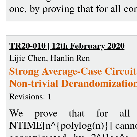
one, by proving that for all con
TR20-010 | 12th February 2020
Lijie Chen, Hanlin Ren
Strong Average-Case Circui
Non-trivial Derandomizatio
Revisions: 1
We prove that for all
NTIME[n^{polylog(n)}] cannot