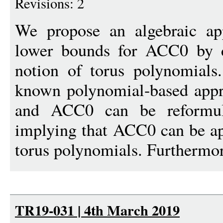
Revisions: 2
We propose an algebraic app
lower bounds for ACC0 by d
notion of torus polynomial
known polynomial-based appr
and ACC0 can be reformula
implying that ACC0 can be a
torus polynomials. Furthermor
TR19-031 | 4th March 2019