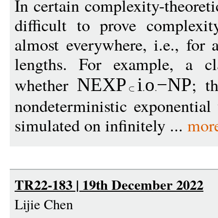
In certain complexity-theoretic
difficult to prove complexi
almost everywhere, i.e., for 
lengths. For example, a cl
whether
; t
NEXP
i
o
−
NP
nondeterministic exponential
simulated on infinitely ...
mor
TR22-183 | 19th December 2022
Lijie Chen