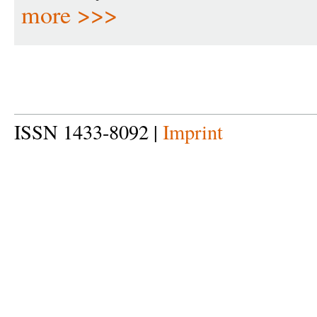
more >>>
ISSN 1433-8092 |
Imprint