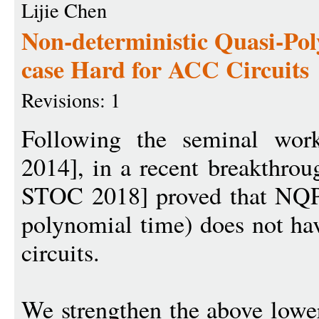
Lijie Chen
Non-deterministic Quasi-Pol
case Hard for ACC Circuits
Revisions: 1
Following the seminal wor
2014], in a recent breakthro
STOC 2018] proved that NQP 
polynomial time) does not h
circuits.
We strengthen the above lowe