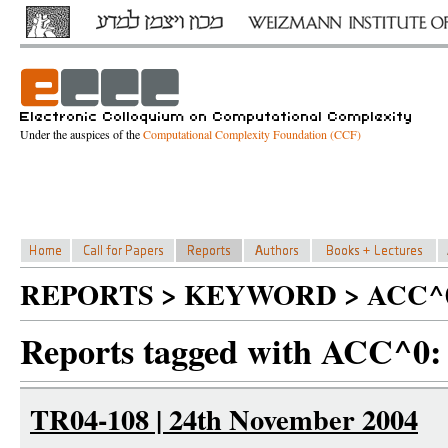
Under the auspices of the
Computational Complexity Foundation (CCF)
REPORTS > KEYWORD > ACC^
Reports tagged with ACC^0:
TR04-108 | 24th November 2004