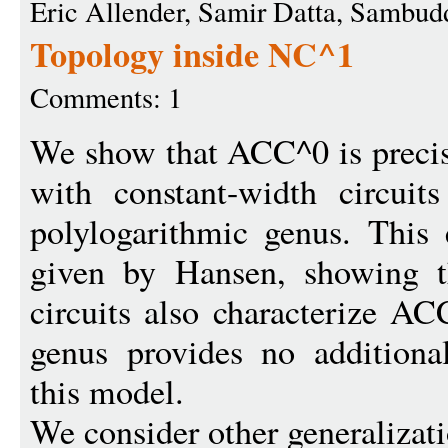
Eric Allender, Samir Datta, Sambu
Topology inside NC^1
Comments: 1
We show that ACC^0 is preci
with constant-width circuit
polylogarithmic genus. This 
given by Hansen, showing th
circuits also characterize A
genus provides no additiona
this model.
We consider other generalizati