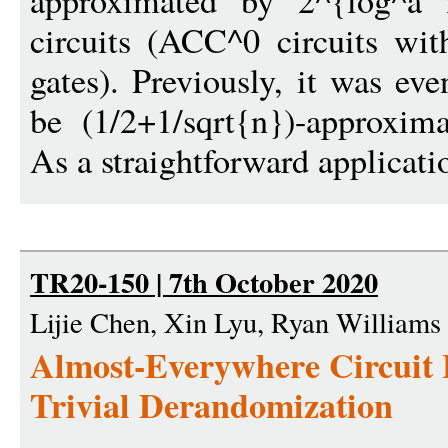
approximated by 2^{log^
circuits (ACC^0 circuits wi
gates). Previously, it was e
be (1/2+1/sqrt{n})-approxim
As a straightforward applicatio
TR20-150 | 7th October 2020
Lijie Chen, Xin Lyu, Ryan Williams
Almost-Everywhere Circuit
Trivial Derandomization