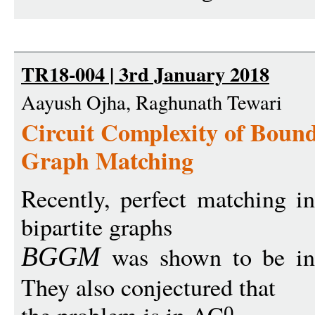
TR18-004 | 3rd January 2018
Aayush Ojha, Raghunath Tewari
Circuit Complexity of Boun
Graph Matching
Recently, perfect matching i
bipartite graphs
was shown to be i
BGG
M
They also conjectured that
0