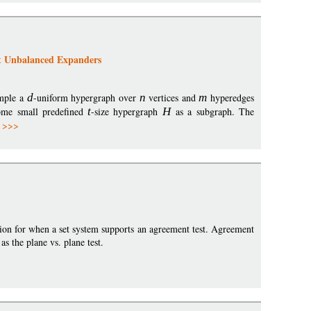
t Unbalanced Expanders
ample a
d
-uniform hypergraph over
n
vertices and
m
hyperedges
ome small predefined
t
-size hypergraph
H
as a subgraph. The
 >>>
tion for when a set system supports an agreement test. Agreement
as the plane vs. plane test.