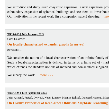
We introduce and study swap cosystolic expansion, a new expansion pro
coboundary expansion of spherical buildings and use them to lower bo
Our motivation is the recent work (in a companion paper) showing ...
mo
TR24-013 | 26th January 2024
Oded Goldreich
On locally-characterized expander graphs (a survey)
Revisions: 1
We consider the notion of a local-characterization of an infinite family 
Such a local-characterization is defined in terms of a finite set of (ma
which extends the standard notions of induced and non-induced subgraph 
We survey the work ...
more >>>
TR25-135 | 13th September 2025
Jules Armand, Prateek Dwivedi, Nutan Limaye, Magnus Rahbek Dalgaard Hansen, Srikant
On Closure Properties of Read-Once Oblivious Algebraic Branching