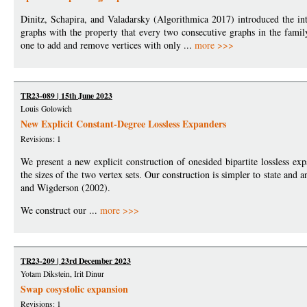
Dinitz, Schapira, and Valadarsky (Algorithmica 2017) introduced the in
graphs with the property that every two consecutive graphs in the fami
one to add and remove vertices with only ...
more >>>
TR23-089 | 15th June 2023
Louis Golowich
New Explicit Constant-Degree Lossless Expanders
Revisions: 1
We present a new explicit construction of onesided bipartite lossless exp
the sizes of the two vertex sets. Our construction is simpler to state and
and Wigderson (2002).
We construct our ...
more >>>
TR23-209 | 23rd December 2023
Yotam Dikstein, Irit Dinur
Swap cosystolic expansion
Revisions: 1