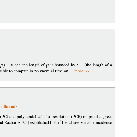
(
p
)
=
x
and the length of
p
is bounded by
c
+ (the length of a
ssible to compute in polynomial time on ...
more >>>
er Bounds
 (PC) and polynomial calculus resolution (PCR) on proof degree,
d Razborov '03] established that if the clause-variable incidence