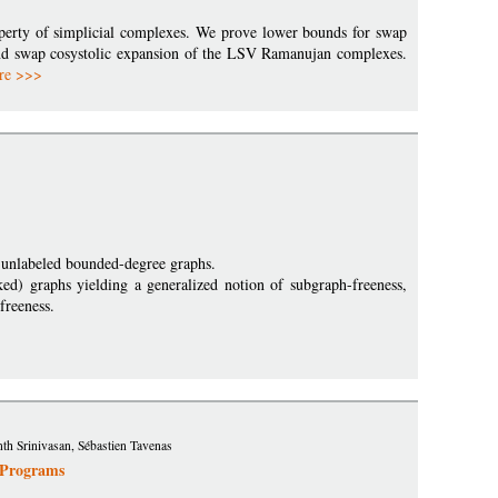
perty of simplicial complexes. We prove lower bounds for swap
und swap cosystolic expansion of the LSV Ramanujan complexes.
re >>>
of unlabeled bounded-degree graphs.
rked) graphs yielding a generalized notion of subgraph-freeness,
freeness.
h Srinivasan, Sébastien Tavenas
 Programs