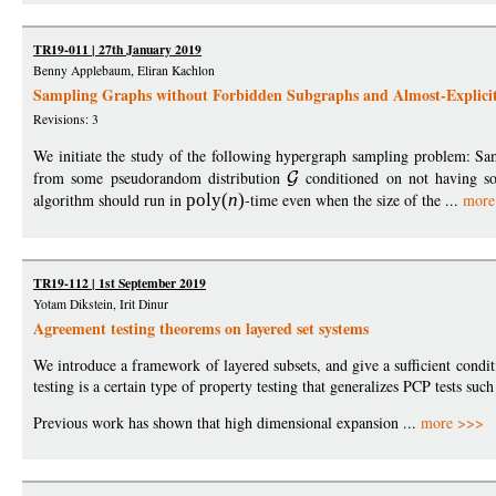
TR19-011 | 27th January 2019
Benny Applebaum, Eliran Kachlon
Sampling Graphs without Forbidden Subgraphs and Almost-Explici
Revisions: 3
We initiate the study of the following hypergraph sampling problem: S
from some pseudorandom distribution
conditioned on not having s
algorithm should run in
pol
y
(
n
)
-time even when the size of the ...
more
TR19-112 | 1st September 2019
Yotam Dikstein, Irit Dinur
Agreement testing theorems on layered set systems
We introduce a framework of layered subsets, and give a sufficient condi
testing is a certain type of property testing that generalizes PCP tests such 
Previous work has shown that high dimensional expansion ...
more >>>