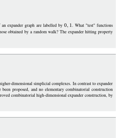
of an expander graph are labelled by
0
1
. What "test" functions
ose obtained by a random walk? The expander hitting property
higher-dimensional simplicial complexes. In contrast to expander
e been proposed, and no elementary combinatorial construction
proved combinatorial high-dimensional expander construction, by