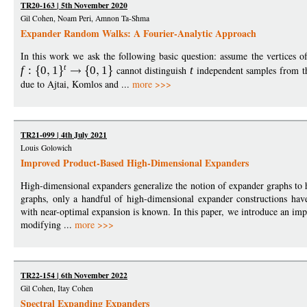
TR20-163 | 5th November 2020
Gil Cohen, Noam Peri, Amnon Ta-Shma
Expander Random Walks: A Fourier-Analytic Approach
In this work we ask the following basic question: assume the vertices 
t
f
:
0
1
0
1
cannot distinguish
t
independent samples from th
due to Ajtai, Komlos and ...
more >>>
TR21-099 | 4th July 2021
Louis Golowich
Improved Product-Based High-Dimensional Expanders
High-dimensional expanders generalize the notion of expander graphs to 
graphs, only a handful of high-dimensional expander constructions hav
with near-optimal expansion is known. In this paper, we introduce an im
modifying ...
more >>>
TR22-154 | 6th November 2022
Gil Cohen, Itay Cohen
Spectral Expanding Expanders