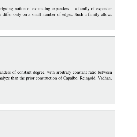
triguing notion of expanding expanders -- a family of expander
ly differ only on a small number of edges. Such a family allows
anders of constant degree, with arbitrary constant ratio between
 analyze than the prior construction of Capalbo, Reingold, Vadhan,