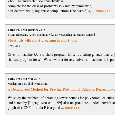
Zhou. As undirected st-connectivity is
complete for the class of problems solvable by symmetric,
non-deterministic, log-space computations (the class SL), ...
more >>>
TR13-007 | 8th January 2013
Bruno Bauwens, Anton Makhlin, Nikolay Vereshchagin, Marius Zimand
Short lists with short programs in short time
Revisions: 1
Given a machine
U
, a
c
-short program for
x
is a string
p
such that
U
shortest program for
x
). We show that for any universal machine, it is po
TR15-078 | 4th May 2015
Mladen Mikša, Jakob Nordström
A Generalized Method for Proving Polynomial Calculus Degree Low
We study the problem of obtaining lower bounds for polynomial calculus
and hence by [Impagliazzo et al. '99] also on proof size. [Alekhnovich an
graph of a CNF formula F is a good ...
more >>>