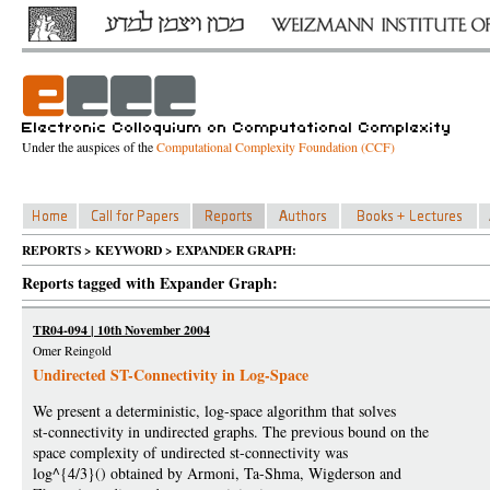
Under the auspices of the
Computational Complexity Foundation (CCF)
REPORTS > KEYWORD > EXPANDER GRAPH:
Reports tagged with Expander Graph:
TR04-094 | 10th November 2004
Omer Reingold
Undirected ST-Connectivity in Log-Space
We present a deterministic, log-space algorithm that solves
st-connectivity in undirected graphs. The previous bound on the
space complexity of undirected st-connectivity was
log^{4/3}() obtained by Armoni, Ta-Shma, Wigderson and