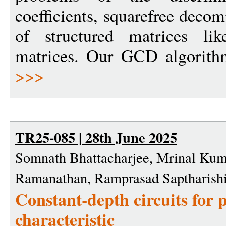
coefficients, squarefree decom
of structured matrices li
matrices. Our GCD algorith
>>>
TR25-085 | 28th June 2025
Somnath Bhattacharjee, Mrinal Kum
Ramanathan, Ramprasad Saptharishi
Constant-depth circuits for
characteristic