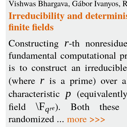
Vishwas Bhargava, Gábor Ivanyos, Ra
Irreducibility and determinis
finite fields
Constructing
-th nonresidue
r
fundamental computational p
is to construct an irreducib
(where
is a prime) over a 
r
characteristic
(equivalently
p
field
). Both these
\F
q
e
r
randomized ...
more >>>