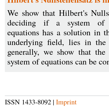
We show that Hilbert's Nulls
deciding if a system of m
equations has a solution in t
underlying field, lies in th
generally, we show that the
system of equations can be co
ISSN 1433-8092 |
Imprint