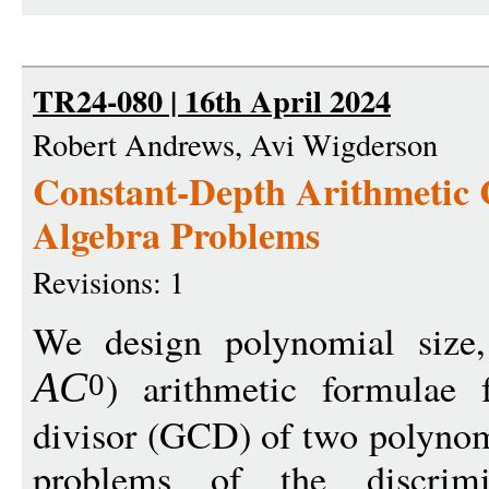
TR24-080 | 16th April 2024
Robert Andrews, Avi Wigderson
Constant-Depth Arithmetic C
Algebra Problems
Revisions: 1
We design polynomial size,
) arithmetic formulae 
A
C
0
divisor (GCD) of two polynomi
problems of the discrimin