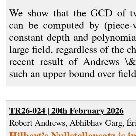
We show that the GCD of tw
can be computed by (piece-wi
constant depth and polynomial
large field, regardless of the c
recent result of Andrews 
such an upper bound over field
TR26-024 | 20th February 2026
Robert Andrews, Abhibhav Garg, Ér
Hilbert’s Nullstellensatz is 