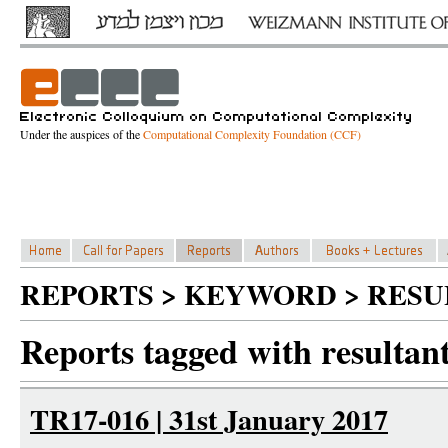
Under the auspices of the
Computational Complexity Foundation (CCF)
REPORTS > KEYWORD > RESU
Reports tagged with resultant
TR17-016 | 31st January 2017