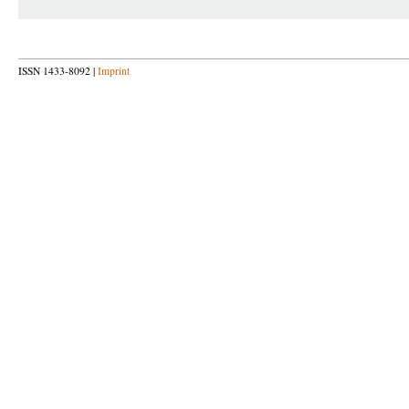
ISSN 1433-8092 |
Imprint