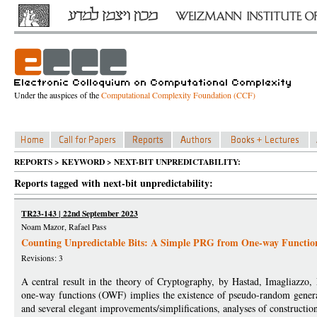
Under the auspices of the
Computational Complexity Foundation (CCF)
REPORTS > KEYWORD > NEXT-BIT UNPREDICTABILITY:
Reports tagged with next-bit unpredictability:
TR23-143 | 22nd September 2023
Noam Mazor, Rafael Pass
Counting Unpredictable Bits: A Simple PRG from One-way Functio
Revisions: 3
A central result in the theory of Cryptography, by Hastad, Imagliazzo
one-way functions (OWF) implies the existence of pseudo-random generat
and several elegant improvements/simplifications, analyses of construc