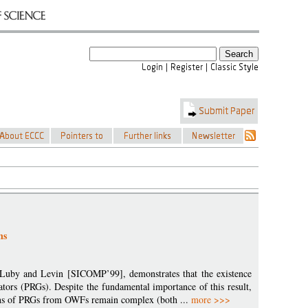
ns
, Luby and Levin [SICOMP’99], demonstrates that the existence
ors (PRGs). Despite the fundamental importance of this result,
tions of PRGs from OWFs remain complex (both ...
more >>>