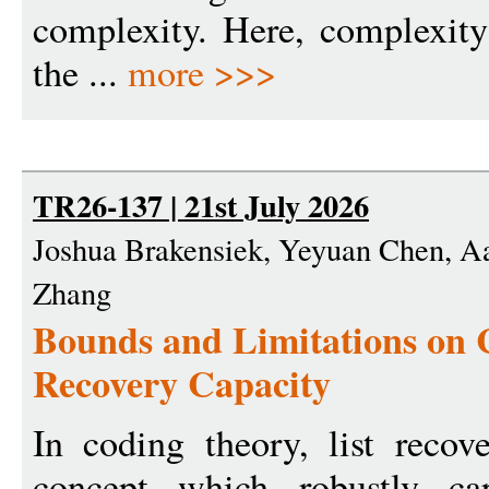
complexity. Here, complexity
the ...
more >>>
TR26-137 | 21st July 2026
Joshua Brakensiek, Yeyuan Chen, Aa
Zhang
Bounds and Limitations on 
Recovery Capacity
In coding theory, list recov
concept which robustly cap