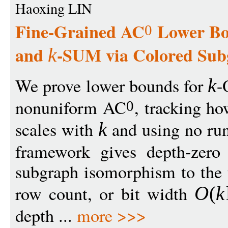
Haoxing LIN
Fine-Grained AC
Lower Bo
0
and
-SUM via Colored Sub
k
We prove lower bounds for
-
k
nonuniform AC
, tracking ho
0
scales with
and using no run
k
framework gives depth-zero 
subgraph isomorphism to the t
row count, or bit width
O
(
k
depth ...
more >>>