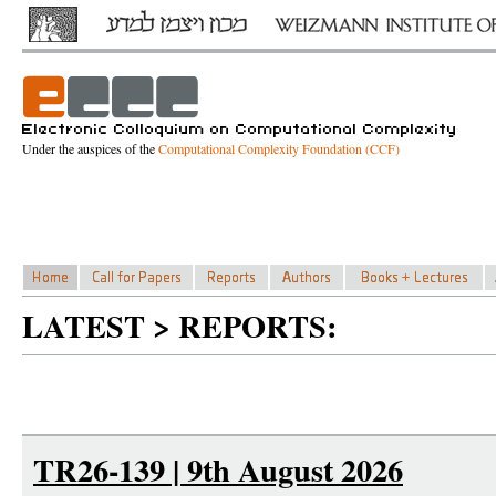
Under the auspices of the
Computational Complexity Foundation (CCF)
LATEST > REPORTS:
TR26-139 | 9th August 2026