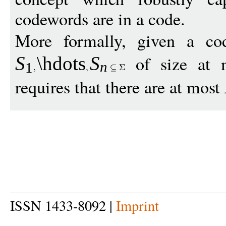
codewords are in a code.
More formally, given a c
of size at
S
\hdots
S
n
1
requires that there are at most
ISSN 1433-8092 |
Imprint