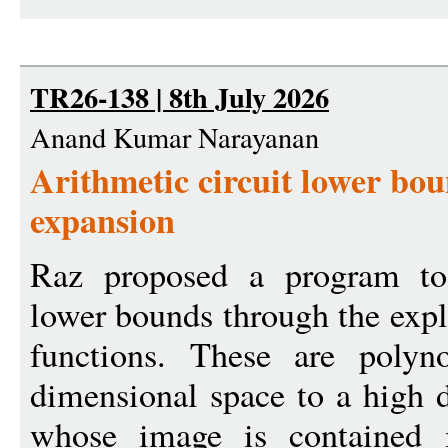
TR26-138 | 8th July 2026
Anand Kumar Narayanan
Arithmetic circuit lower bo
expansion
Raz proposed a program to 
lower bounds through the expli
functions. These are poly
dimensional space to a high 
whose image is contained 