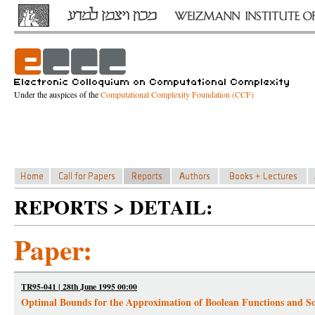
Under the auspices of the
Computational Complexity Foundation (CCF)
REPORTS > DETAIL:
Paper:
TR95-041 | 28th June 1995 00:00
Optimal Bounds for the Approximation of Boolean Functions and S