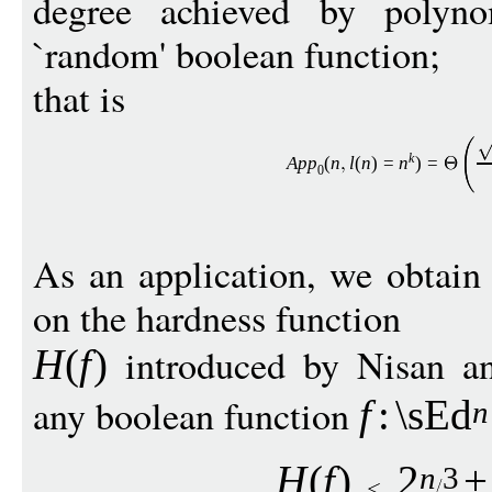
degree achieved by polyno
`random' boolean function;
that is
k
Ap
p
(
n
l
(
n
)
=
n
)
=
0
As an application, we obtain
on the hardness function
introduced by Nisan an
H
(
f
)
any boolean function
f
:
\sEd
n
H
(
f
)
2
+
n
3