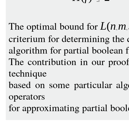
The optimal bound for
L
(
n
m
criterium for determining the 
algorithm for partial boolean 
The contribution in our proo
technique
based on some particular alge
operators
for approximating partial bool