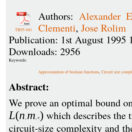
Authors:
Alexander E
Clementi
,
Jose Rolim
TR95-041
Publication: 1st August 1995 
Downloads: 2956
Keywords:
Approxiamtion of boolean functions
,
Circuit size compl
Abstract:
We prove an optimal bound on
which describes the t
L
(
n
m
)
circuit-size complexity and t