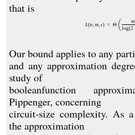
that is
m
L
(
n
m
)
=
log
(2
Our bound applies to any part
and any approximation degre
study of
booleanfunction approxi
Pippenger, concerning
circuit-size complexity. As 
the approximation