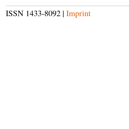
ISSN 1433-8092 |
Imprint