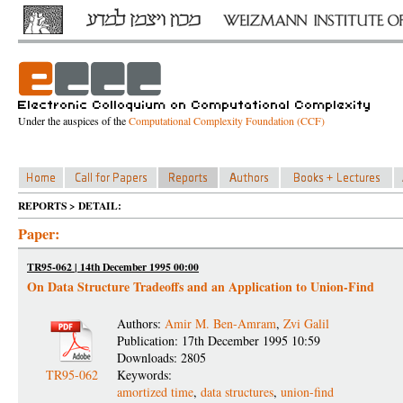
Under the auspices of the
Computational Complexity Foundation (CCF)
REPORTS > DETAIL:
Paper:
TR95-062 | 14th December 1995 00:00
On Data Structure Tradeoffs and an Application to Union-Find
Authors:
Amir M. Ben-Amram
,
Zvi Galil
Publication: 17th December 1995 10:59
Downloads: 2805
TR95-062
Keywords:
amortized time
,
data structures
,
union-find