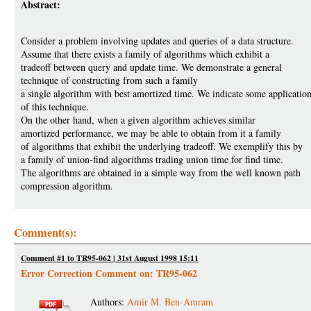
Abstract:
Consider a problem involving updates and queries of a data structure.
Assume that there exists a family of algorithms which exhibit a
tradeoff between query and update time. We demonstrate a general
technique of constructing from such a family
a single algorithm with best amortized time. We indicate some applicatio
of this technique.
On the other hand, when a given algorithm achieves similar
amortized performance, we may be able to obtain from it a family
of algorithms that exhibit the underlying tradeoff. We exemplify this by
a family of union-find algorithms trading union time for find time.
The algorithms are obtained in a simple way from the well known path
compression algorithm.
Comment(s):
Comment #1 to TR95-062 | 31st August 1998 15:11
Error Correction Comment on: TR95-062
Authors:
Amir M. Ben-Amram