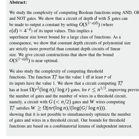
Abstract:
We study the complexity of computing Boolean functions using AND, O
and NOT gates. We show that a circuit of depth
d
with
S
gates can
1
−
(
d
)
be made to output a constant by setting
O
(
S
)
(where
−
d
(
d
)
=
4
) of its input values. This implies a
superlinear size lower bound for a large class of functions. As a
consequence, we show that constant depth circuits of polynomial size
are strictly more powerful than constant depth circuits of linear
size. We give circuit constructions that show that the bound
1
−
(
d
)
O
(
S
)
is near optimal.
We also study the complexity of computing threshold
n
functions. The function
T
has the value 1 iff at least
r
of
r
n
its inputs have the value 1. We show that a circuit computing
T
r
2
1
3
has at least
(
r
(
log
n
)
log
r
)
gates, for
r
n
, improving previo
the number of gates and the number of wires in a threshold circuit,
namely, a circuit with
G
(
n
2)
gates and
W
wires computing
n
T
satisfies
W
(
n
r
(
log
n
)
(
log
(
G
log
n
)))
,
r
showing that it is not possible to simultaneously optimize the number
of gates and wires in a threshold circuit. Our bounds for threshold
functions are based on a combinatorial lemma of independent interest.