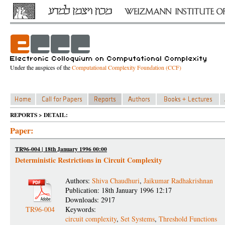
Under the auspices of the
Computational Complexity Foundation (CCF)
REPORTS > DETAIL:
Paper:
TR96-004 | 18th January 1996 00:00
Deterministic Restrictions in Circuit Complexity
Authors:
Shiva Chaudhuri
,
Jaikumar Radhakrishnan
Publication: 18th January 1996 12:17
Downloads: 2917
TR96-004
Keywords:
circuit complexity
,
Set Systems
,
Threshold Functions