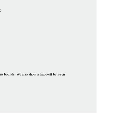
R
us bounds. We also show a trade-off between