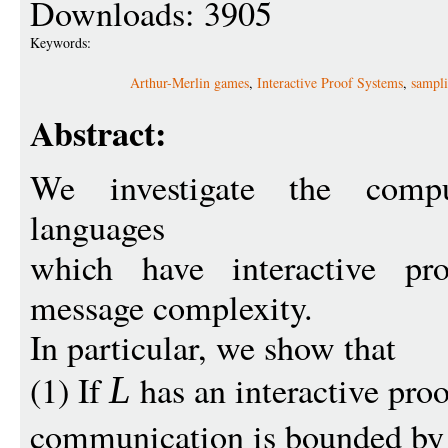
Downloads: 3905
Keywords:
Arthur-Merlin games
,
Interactive Proof Systems
,
sampli
Abstract:
We investigate the compu
languages
which have interactive pr
message complexity.
In particular, we show that
(1) If
has an interactive proo
L
communication is bounded b