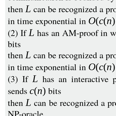
then
can be recognized a pr
L
in time exponential in
O
(
c
(
n
)
(2) If
has an AM-proof in w
L
bits
then
can be recognized a pr
L
in time exponential in
O
(
c
(
n
)
(3) If
has an interactive 
L
sends
bits
c
(
n
)
then
can be recognized a pr
L
NP-oracle