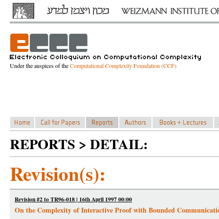
Under the auspices of the
Computational Complexity Foundation (CCF)
REPORTS > DETAIL:
Revision(s):
Revision #2 to TR96-018 | 16th April 1997 00:00
On the Complexity of Interactive Proof with Bounded Communicati