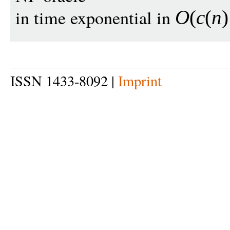
in time exponential in
O
(
c
(
n
)
ISSN 1433-8092 |
Imprint