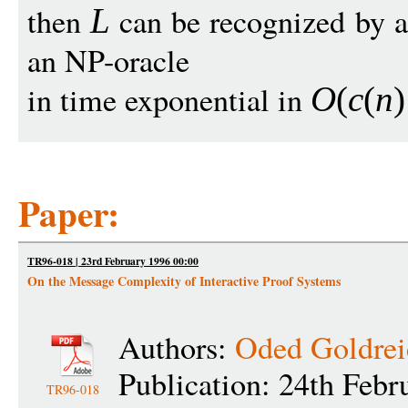
then
can be recognized by a
L
an NP-oracle
in time exponential in
O
(
c
(
n
)
Paper:
TR96-018 | 23rd February 1996 00:00
On the Message Complexity of Interactive Proof Systems
Authors:
Oded Goldrei
Publication: 24th Febr
TR96-018