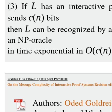
(3) If
has an interactive 
L
sends
bits
c
(
n
)
then
can be recognized by a
L
an NP-oracle
in time exponential in
O
(
c
(
n
)
Revision #1 to TR96-018 | 11th April 1997 00:00
On the Message Complexity of Interactive Proof Systems Revision o
Authors:
Oded Goldrei