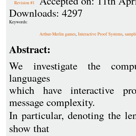
Accepted on: 11th Apr
Revision #1
Downloads: 4297
Keywords:
Arthur-Merlin games
,
Interactive Proof Systems
,
sampli
Abstract:
We investigate the compu
languages
which have interactive pr
message complexity.
In particular, denoting the l
show that