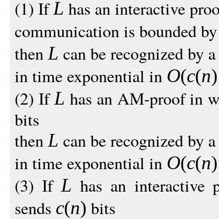
(1) If
has an interactive proo
L
communication is bounded b
then
can be recognized by a 
L
in time exponential in
O
(
c
(
n
)
(2) If
has an AM-proof in w
L
bits
then
can be recognized by a 
L
in time exponential in
O
(
c
(
n
)
(3) If
has an interactive 
L
sends
bits
c
(
n
)