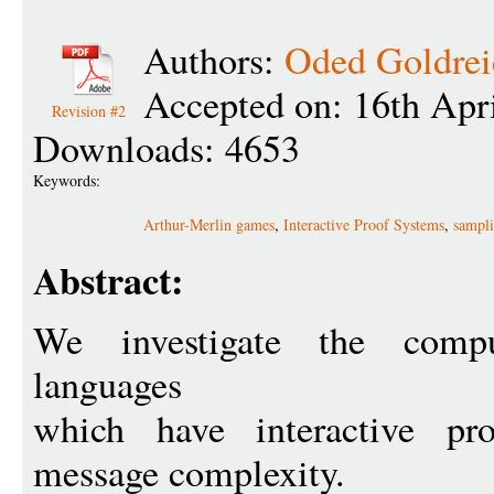
Authors:
Oded Goldrei
Accepted on: 16th Apr
Revision #2
Downloads: 4653
Keywords:
Arthur-Merlin games
,
Interactive Proof Systems
,
sampli
Abstract:
We investigate the compu
languages
which have interactive pr
message complexity.