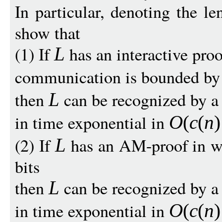
In particular, denoting the l
show that
(1) If
has an interactive proo
L
communication is bounded b
then
can be recognized by a 
L
in time exponential in
O
(
c
(
n
)
(2) If
has an AM-proof in w
L
bits
then
can be recognized by a 
L
in time exponential in
O
(
c
(
n
)