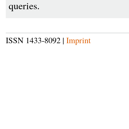
queries.
ISSN 1433-8092 |
Imprint