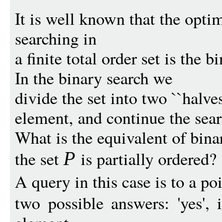
It is well known that the optim
searching in
a finite total order set is the b
In the binary search we
divide the set into two ``halve
element, and continue the sear
What is the equivalent of bin
the set
is partially ordered?
P
A query in this case is to a po
two possible answers: 'yes', 