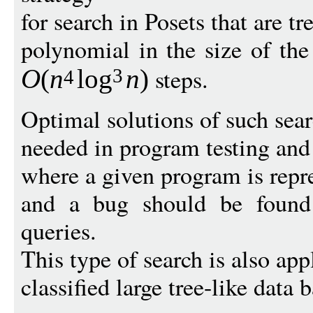
for search in Posets that are tre
polynomial in the size of the
steps.
O
(
n
log
n
)
3
4
Optimal solutions of such sea
needed in program testing and
where a given program is repre
and a bug should be found
queries.
This type of search is also app
classified large tree-like data b