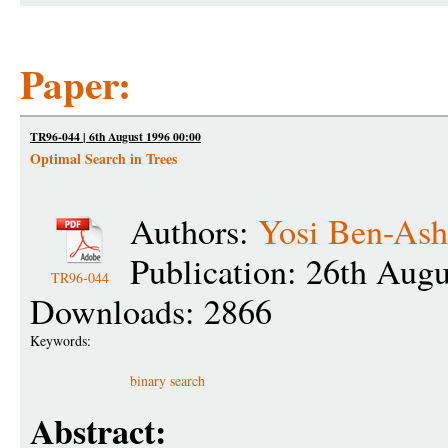
Paper:
TR96-044 | 6th August 1996 00:00
Optimal Search in Trees
Authors:
Yosi Ben-Ash
Publication: 26th Aug
TR96-044
Downloads: 2866
Keywords:
binary search
Abstract: