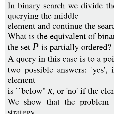
In binary search we divide the
querying the middle
element and continue the searc
What is the equivalent of bin
the set
is partially ordered?
P
A query in this case is to a po
two possible answers: 'yes', 
element
is ``below''
, or 'no' if the e
x
We show that the problem 
strategy