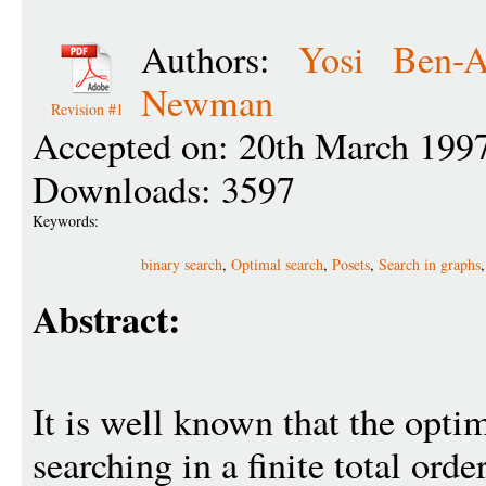
Authors:
Yosi Ben-A
Newman
Revision #1
Accepted on: 20th March 199
Downloads: 3597
Keywords:
binary search
,
Optimal search
,
Posets
,
Search in graphs
Abstract:
It is well known that the optim
searching in a finite total orde