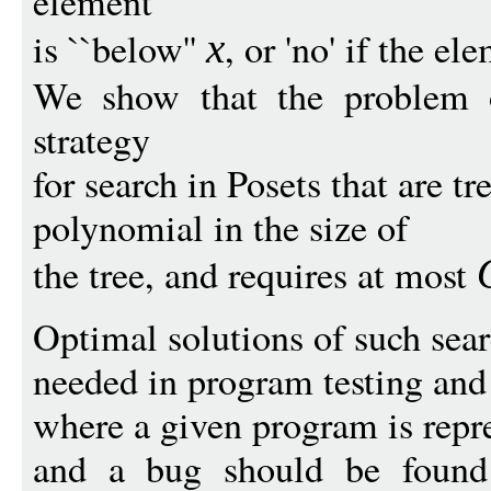
element
is ``below''
, or 'no' if the e
x
We show that the problem 
strategy
for search in Posets that are tre
polynomial in the size of
the tree, and requires at most
Optimal solutions of such sea
needed in program testing and
where a given program is repre
and a bug should be found