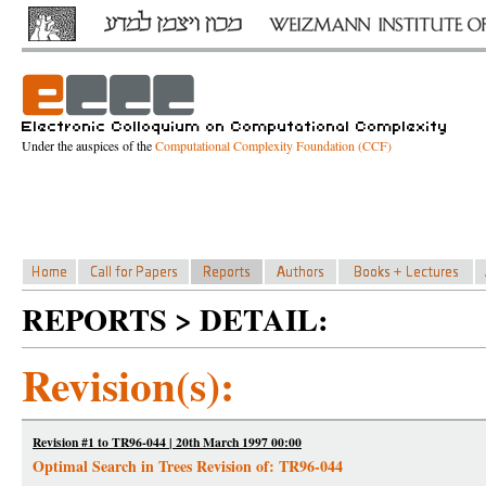
Under the auspices of the
Computational Complexity Foundation (CCF)
REPORTS > DETAIL:
Revision(s):
Revision #1 to TR96-044 | 20th March 1997 00:00
Optimal Search in Trees Revision of: TR96-044