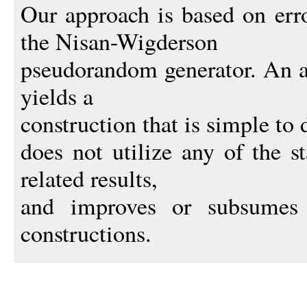
Our approach is based on err
the Nisan-Wigderson
pseudorandom generator. An a
yields a
construction that is simple to 
does not utilize any of the s
related results,
and improves or subsumes 
constructions.