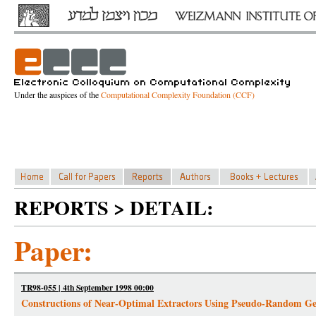
Under the auspices of the
Computational Complexity Foundation (CCF)
REPORTS > DETAIL:
Paper:
TR98-055 | 4th September 1998 00:00
Constructions of Near-Optimal Extractors Using Pseudo-Random Ge