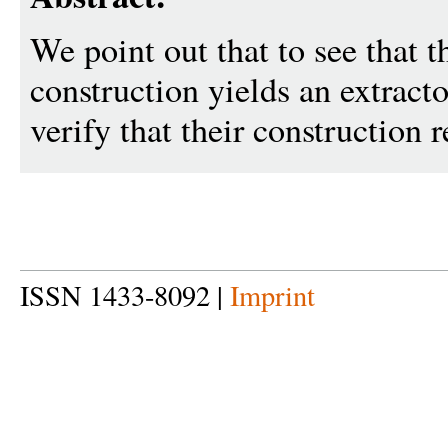
We point out that to see that
construction yields an extractor,
verify that their construction r
ISSN 1433-8092 |
Imprint