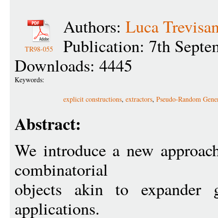
Authors:
Luca Trevisa
Publication: 7th Sept
TR98-055
Downloads: 4445
Keywords:
explicit constructions
,
extractors
,
Pseudo-Random Gener
Abstract:
We introduce a new approach 
combinatorial
objects akin to expander g
applications.