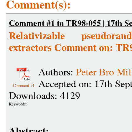
Comment(s):
Comment #1 to TR98-055 | 17th S
Relativizable pseudor
extractors Comment on: TR
Authors:
Peter Bro Mil
Accepted on: 17th Sep
Comment #1
Downloads: 4129
Keywords:
Abstract: