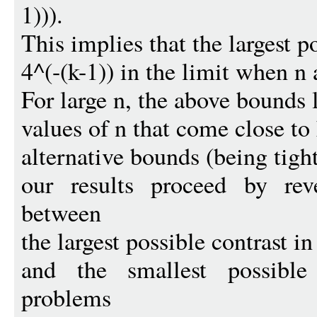
1))).
This implies that the largest p
4^(-(k-1)) in the limit when n 
For large n, the above bounds 
values of n that come close to
alternative bounds (being tigh
our results proceed by reve
between
the largest possible contrast i
and the smallest possible
problems