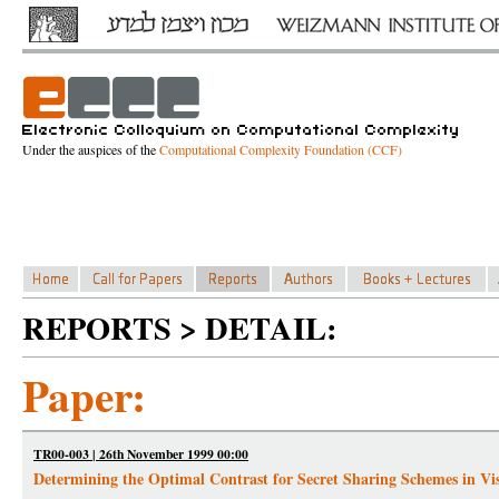
Under the auspices of the
Computational Complexity Foundation (CCF)
REPORTS > DETAIL:
Paper:
TR00-003 | 26th November 1999 00:00
Determining the Optimal Contrast for Secret Sharing Schemes in V