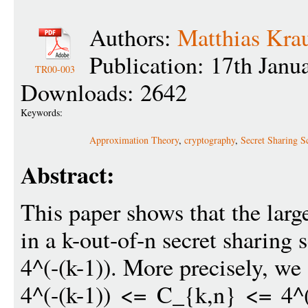
Authors:
Matthias Kra
Publication: 17th Janu
TR00-003
Downloads: 2642
Keywords:
Approximation Theory
,
cryptography
,
Secret Sharing S
Abstract:
This paper shows that the large
in a k-out-of-n secret sharing
4^(-(k-1)). More precisely, we
4^(-(k-1)) <= C_{k,n} <= 4^(-