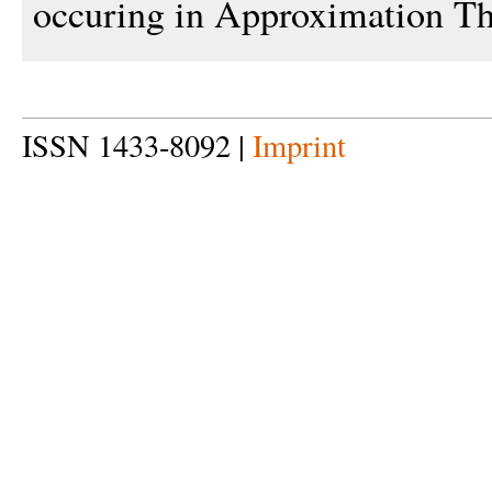
occuring in Approximation Th
ISSN 1433-8092 |
Imprint