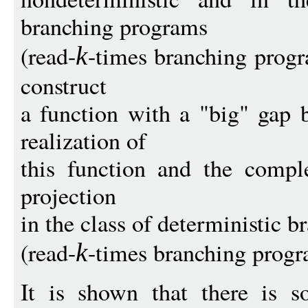
branching programs
(read-
-times branching progra
k
construct
a function with a "big" gap 
realization of
this function and the comple
projection
in the class of deterministic 
(read-
-times branching progr
k
It is shown that there is s