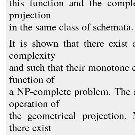
this function and the comple
projection
in the same class of schemata.
It is shown that there exist
complexity
and such that their monotone e
function of
a NP-complete problem. The si
operation of
the geometrical projection.
there exist