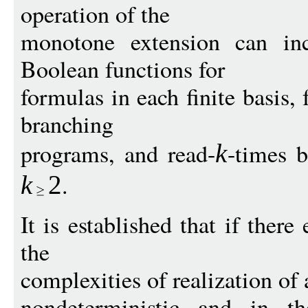
operation of the
monotone extension can inc
Boolean functions for
formulas in each finite basis,
branching
programs, and read-
-times 
k
.
k
2
It is established that if ther
the
complexities of realization of 
nondeterministic and in th