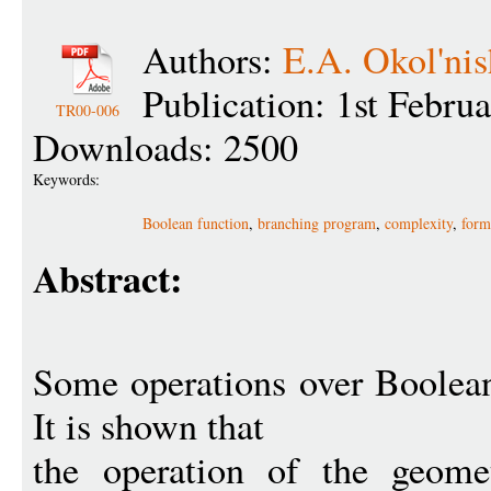
Authors:
E.A. Okol'nis
Publication: 1st Febru
TR00-006
Downloads: 2500
Keywords:
Boolean function
,
branching program
,
complexity
,
form
Abstract:
Some operations over Boolean
It is shown that
the operation of the geomet