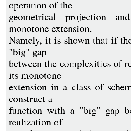
operation of the
geometrical projection an
monotone extension.
Namely, it is shown that if th
"big" gap
between the complexities of re
its monotone
extension in a class of schem
construct a
function with a "big" gap b
realization of