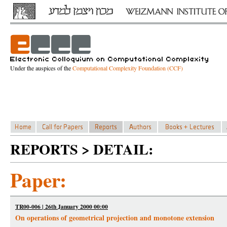
Under the auspices of the
Computational Complexity Foundation (CCF)
REPORTS > DETAIL:
Paper:
TR00-006 | 26th January 2000 00:00
On operations of geometrical projection and monotone extension