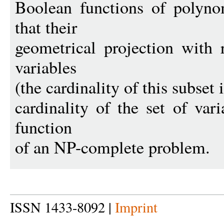
Boolean functions of polyno
that their
geometrical projection with 
variables
(the cardinality of this subset i
cardinality of the set of vari
function
of an NP-complete problem.
ISSN 1433-8092 |
Imprint