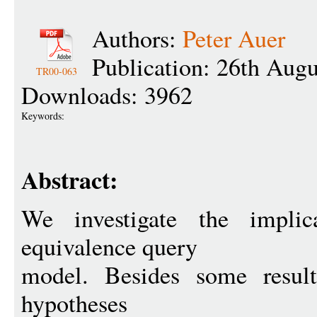
Authors:
Peter Auer
Publication: 26th Aug
TR00-063
Downloads: 3962
Keywords:
Abstract:
We investigate the implic
equivalence query
model. Besides some result
hypotheses