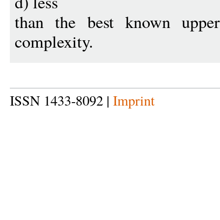
d) less
than the best known upper
complexity.
ISSN 1433-8092 |
Imprint