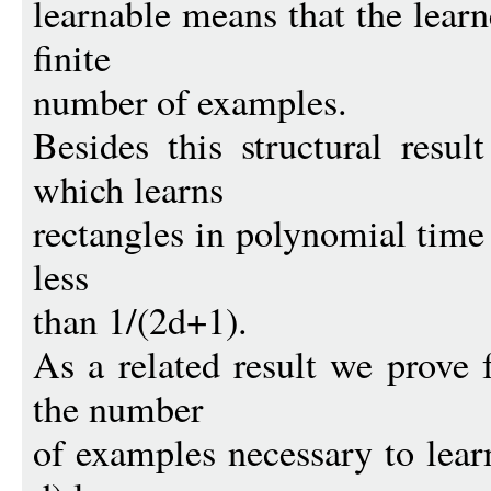
learnable means that the learn
finite
number of examples.
Besides this structural resu
which learns
rectangles in polynomial time i
less
than 1/(2d+1).
As a related result we prove f
the number
of examples necessary to learn