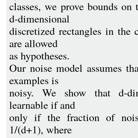
classes, we prove bounds on 
d-dimensional
discretized rectangles in the
are allowed
as hypotheses.
Our noise model assumes that
examples is
noisy. We show that d-dim
learnable if and
only if the fraction of noi
1/(d+1), where