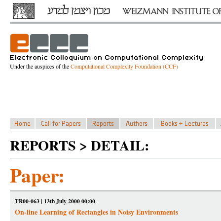
Under the auspices of the
Computational Complexity Foundation (CCF)
REPORTS > DETAIL:
Paper:
TR00-063 | 13th July 2000 00:00
On-line Learning of Rectangles in Noisy Environments