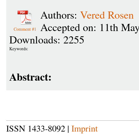
Authors:
Vered Rosen
Accepted on: 11th Ma
Comment #1
Downloads: 2255
Keywords:
Abstract:
ISSN 1433-8092 |
Imprint