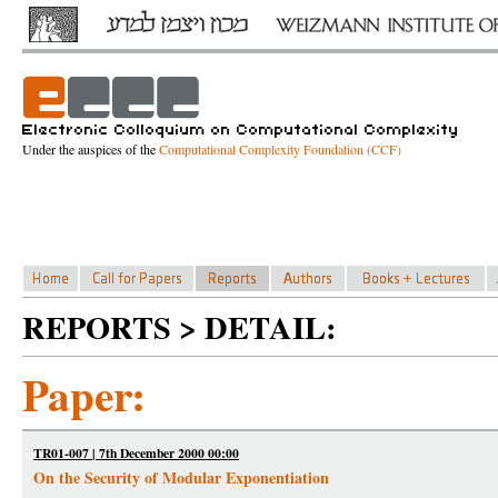
Under the auspices of the
Computational Complexity Foundation (CCF)
REPORTS > DETAIL:
Paper:
TR01-007 | 7th December 2000 00:00
On the Security of Modular Exponentiation