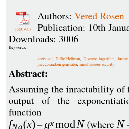
Authors:
Vered Rosen
Publication: 10th Janu
TR01-007
Downloads: 3006
Keywords:
decisional Diffie-Hellman
,
Discrete logarithm
,
factor
pseudorandom generator
,
simultaneous security
Abstract:
Assuming the inractability of 
output of the exponentiat
function
(where
f
(
x
)
=
g
mod
N
N
x
N
g