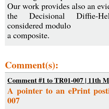
Our work provides also an evid
the Decisional Diffie-
considered modulo
a composite.
Comment(s):
Comment #1 to TR01-007 | 11th M
A pointer to an ePrint po
007