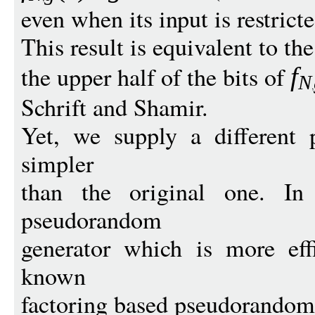
even when its input is restricte
This result is equivalent to t
the upper half of the bits of
f
N
Schrift and Shamir.
Yet, we supply a different p
simpler
than the original one. In
pseudorandom
generator which is more effi
known
factoring based pseudorandom 