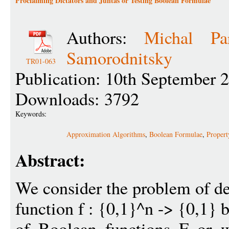
Proclaiming Dictators and Juntas or Testing Boolean Formulae
Authors:
Michal Pa
Samorodnitsky
TR01-063
Publication: 10th September 
Downloads: 3792
Keywords:
Approximation Algorithms
,
Boolean Formulae
,
Propert
Abstract:
We consider the problem of d
function f : {0,1}^n -> {0,1} b
of Boolean functions F or w