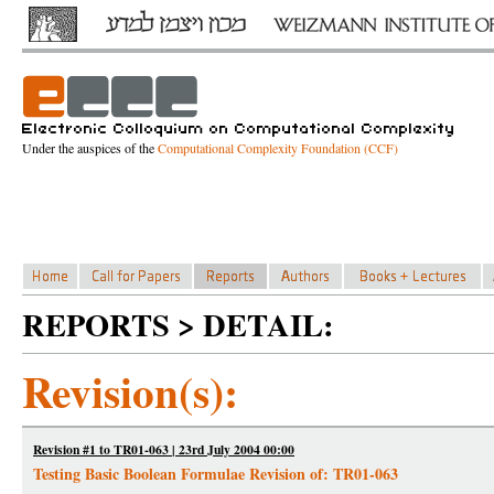
Under the auspices of the
Computational Complexity Foundation (CCF)
REPORTS > DETAIL:
Revision(s):
Revision #1 to TR01-063 | 23rd July 2004 00:00
Testing Basic Boolean Formulae Revision of: TR01-063