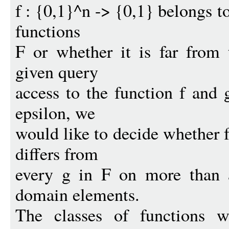
f : {0,1}^n -> {0,1} belongs t
functions
F or whether it is far from 
given query
access to the function f and 
epsilon, we
would like to decide whether f
differs from
every g in F on more than a
domain elements.
The classes of functions w