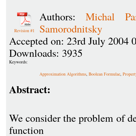
Authors:
Michal Pa
Samorodnitsky
Revision #1
Accepted on: 23rd July 2004 
Downloads: 3935
Keywords:
Approximation Algorithms
,
Boolean Formulae
,
Propert
Abstract:
We consider the problem of d
function