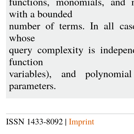
functions, monomials, and
with a bounded
number of terms. In all cas
whose
query complexity is indepen
function
variables), and polynomia
parameters.
ISSN 1433-8092 |
Imprint