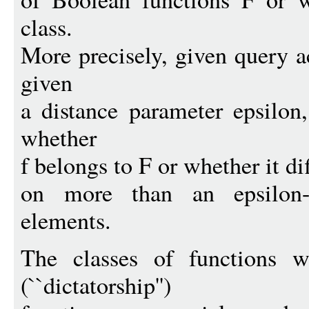
class.
More precisely, given query a
given
a distance parameter epsilon
whether
f belongs to F or whether it di
on more than an epsilon-
elements.
The classes of functions w
(``dictatorship'')