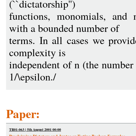
(``dictatorship'')
functions, monomials, and
with a bounded number of
terms. In all cases we provi
complexity is
independent of n (the number o
1/\epsilon./
Paper:
TR01-063 | 5th August 2001 00:00