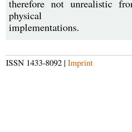
therefore not unrealistic f
physical
implementations.
ISSN 1433-8092 |
Imprint