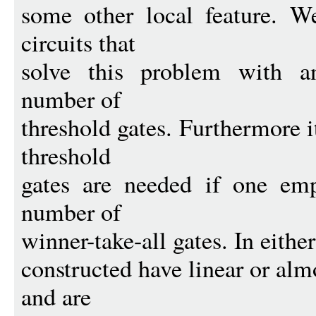
some other local feature. We
circuits that
solve this problem with an
number of
threshold gates. Furthermore 
threshold
gates are needed if one emp
number of
winner-take-all gates. In either
constructed have linear or almo
and are