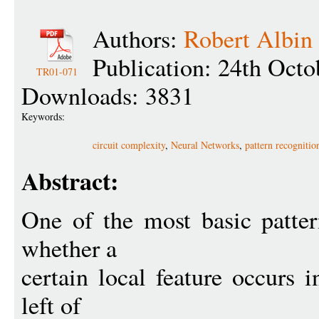
Authors:
Robert Albin
Publication: 24th Octo
TR01-071
Downloads: 3831
Keywords:
circuit complexity
,
Neural Networks
,
pattern recognitio
Abstract:
One of the most basic patter
whether a
certain local feature occurs 
left of