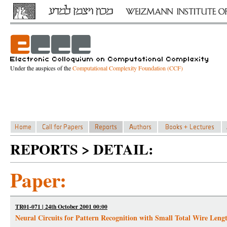
Under the auspices of the
Computational Complexity Foundation (CCF)
REPORTS > DETAIL:
Paper:
TR01-071 | 24th October 2001 00:00
Neural Circuits for Pattern Recognition with Small Total Wire Leng