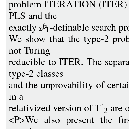
problem ITERATION (ITER) tha
PLS and the
exactly
-definable search p
b
1
We show that the type-2 prob
not Turing
reducible to ITER. The separa
type-2 classes
and the unprovability of certa
in a
relativized version of T
are o
1
2
<P>We also present the firs