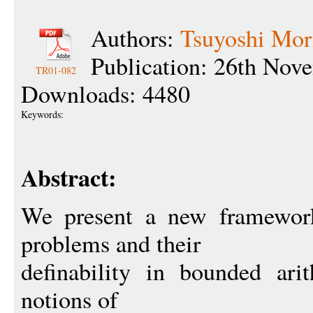
Authors:
Tsuyoshi Mor
Publication: 26th Nov
TR01-082
Downloads: 4480
Keywords:
Abstract:
We present a new framework
problems and their
definability in bounded ari
notions of