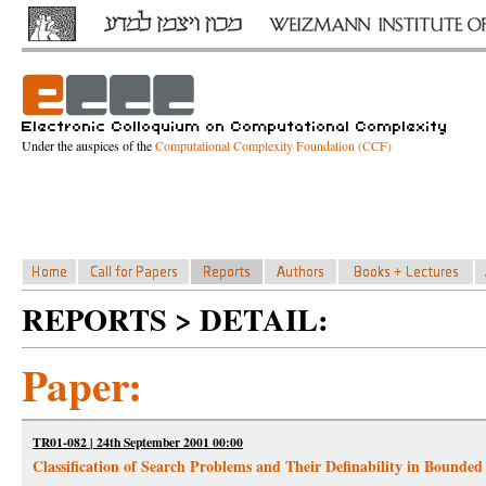
Under the auspices of the
Computational Complexity Foundation (CCF)
REPORTS > DETAIL:
Paper:
TR01-082 | 24th September 2001 00:00
Classification of Search Problems and Their Definability in Bounded