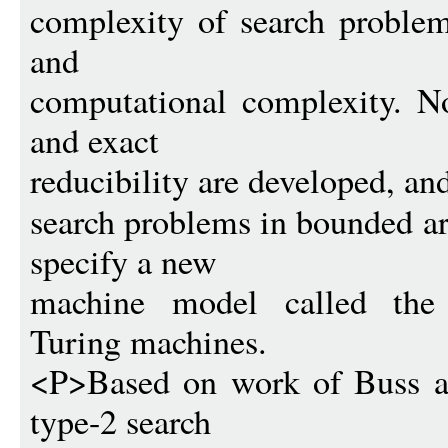
complexity of search problem
and
computational complexity. No
and exact
reducibility are developed, an
search problems in bounded ar
specify a new
machine model called the o
Turing machines.
<P>Based on work of Buss an
type-2 search