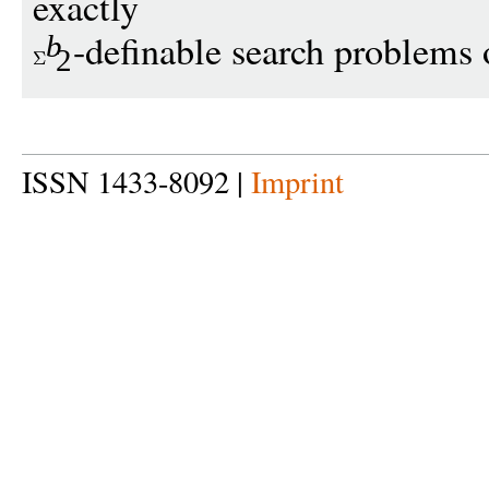
exactly
-definable search problems 
b
2
ISSN 1433-8092 |
Imprint