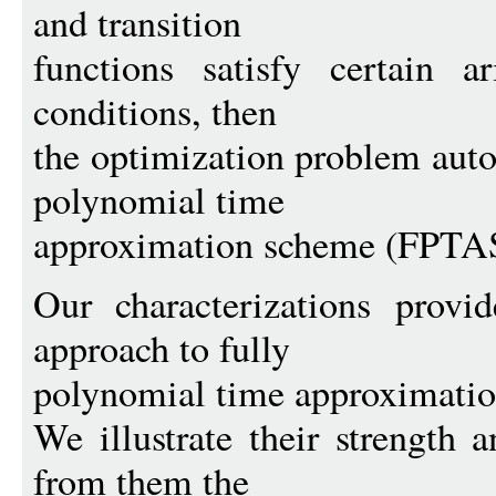
and transition
functions satisfy certain ar
conditions, then
the optimization problem auto
polynomial time
approximation scheme (FPTA
Our characterizations provi
approach to fully
polynomial time approximatio
We illustrate their strength 
from them the