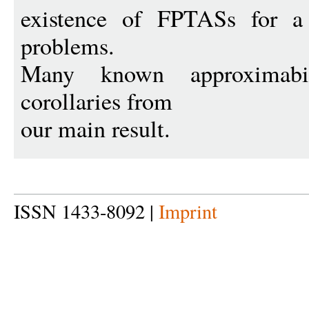
existence of FPTASs for a 
problems.
Many known approximabil
corollaries from
our main result.
ISSN 1433-8092 |
Imprint