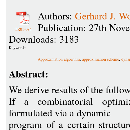
Authors:
Gerhard J. W
Publication: 27th Nov
TR01-084
Downloads: 3183
Keywords:
Approximation algorithm
,
approximation scheme
,
dyna
Abstract:
We derive results of the follow
If a combinatorial optim
formulated via a dynamic
program of a certain structur