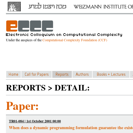
Under the auspices of the
Computational Complexity Foundation (CCF)
REPORTS > DETAIL:
Paper:
TR01-084 | 1st October 2001 00:00
When does a dynamic programming formulation guarantee the exis