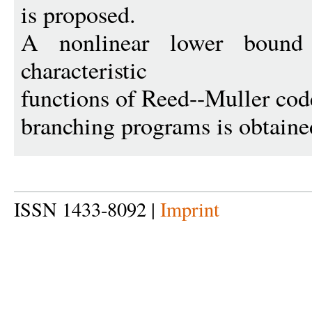
is proposed.
A nonlinear lower bound
characteristic
functions of Reed--Muller cod
branching programs is obtaine
ISSN 1433-8092 |
Imprint