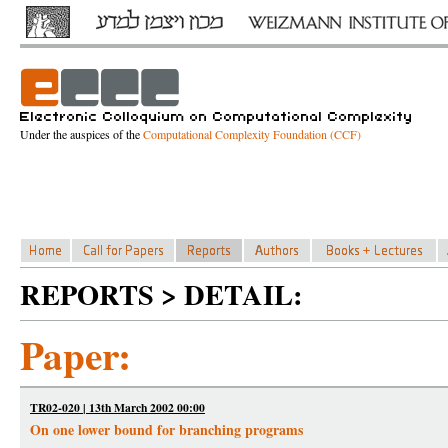
Under the auspices of the
Computational Complexity Foundation (CCF)
REPORTS > DETAIL:
Paper:
TR02-020 | 13th March 2002 00:00
On one lower bound for branching programs