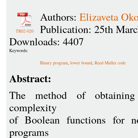
Authors:
Elizaveta Oko
Publication: 25th Mar
TR02-020
Downloads: 4407
Keywords:
Binary program
,
lower bound
,
Reed-Muller code
Abstract:
The method of obtainin
complexity
of Boolean functions for no
programs