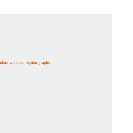
dom walks on regular graphs