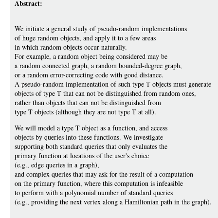
Abstract:
We initiate a general study of pseudo-random implementations
of huge random objects, and apply it to a few areas
in which random objects occur naturally.
For example, a random object being considered may be
a random connected graph, a random bounded-degree graph,
or a random error-correcting code with good distance.
A pseudo-random implementation of such type T objects must generate
objects of type T that can not be distinguished from random ones,
rather than objects that can not be distinguished from
type T objects (although they are not type T at all).
We will model a type T object as a function, and access
objects by queries into these functions. We investigate
supporting both standard queries that only evaluates the
primary function at locations of the user's choice
(e.g., edge queries in a graph),
and complex queries that may ask for the result of a computation
on the primary function, where this computation is infeasible
to perform with a polynomial number of standard queries
(e.g., providing the next vertex along a Hamiltonian path in the graph).