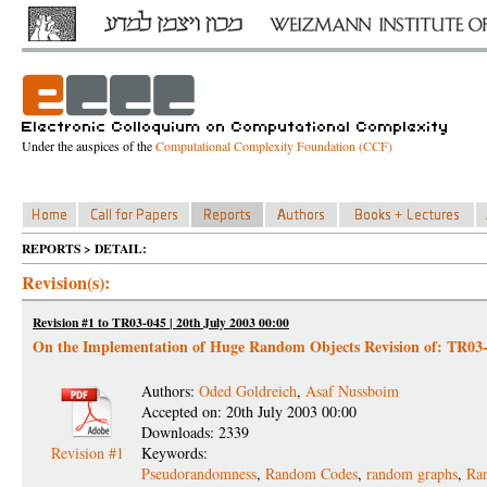
Under the auspices of the
Computational Complexity Foundation (CCF)
REPORTS > DETAIL:
Revision(s):
Revision #1 to TR03-045 | 20th July 2003 00:00
On the Implementation of Huge Random Objects Revision of: TR03
Authors:
Oded Goldreich
,
Asaf Nussboim
Accepted on: 20th July 2003 00:00
Downloads: 2339
Revision #1
Keywords:
Pseudorandomness
,
Random Codes
,
random graphs
,
Ran