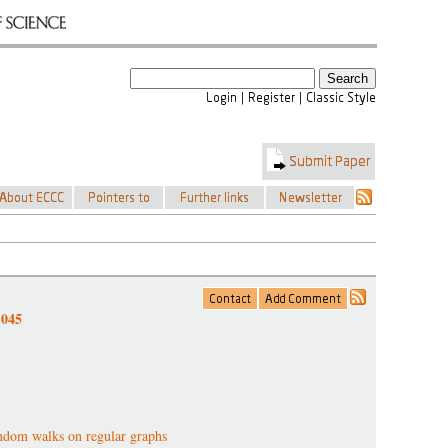
-045
dom walks on regular graphs