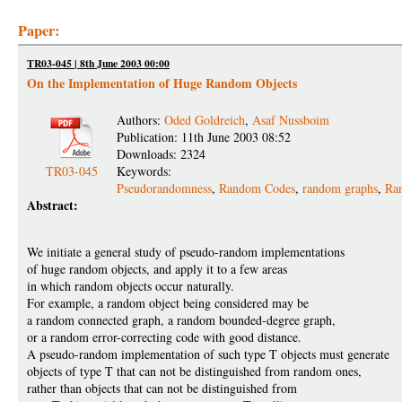
Paper:
TR03-045 | 8th June 2003 00:00
On the Implementation of Huge Random Objects
Authors:
Oded Goldreich
,
Asaf Nussboim
Publication: 11th June 2003 08:52
Downloads: 2324
TR03-045
Keywords:
Pseudorandomness
,
Random Codes
,
random graphs
,
Ran
Abstract:
We initiate a general study of pseudo-random implementations
of huge random objects, and apply it to a few areas
in which random objects occur naturally.
For example, a random object being considered may be
a random connected graph, a random bounded-degree graph,
or a random error-correcting code with good distance.
A pseudo-random implementation of such type T objects must generate
objects of type T that can not be distinguished from random ones,
rather than objects that can not be distinguished from