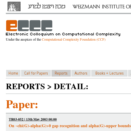
Under the auspices of the
Computational Complexity Foundation (CCF)
REPORTS > DETAIL:
Paper:
TR03-052 | 13th May 2003 00:00
On ~chi(G)-alpha(G)>0 gap recognition and alpha(G)-upper bounds