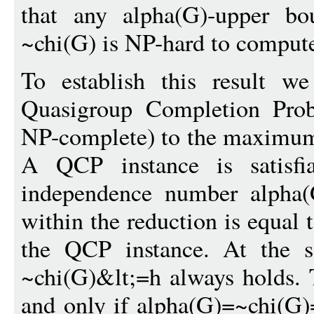
that any alpha(G)-upper bo
~chi(G) is NP-hard to comput
To establish this result w
Quasigroup Completion Pro
NP-complete) to the maximum
A QCP instance is satisfi
independence number alpha(
within the reduction is equal 
the QCP instance. At the s
~chi(G)&lt;=h always holds. T
and only if alpha(G)=~chi(G