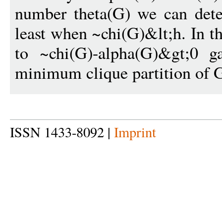
number theta(G) we can detec
least when ~chi(G)&lt;h. In t
to ~chi(G)-alpha(G)&gt;0 g
minimum clique partition of 
ISSN 1433-8092 |
Imprint