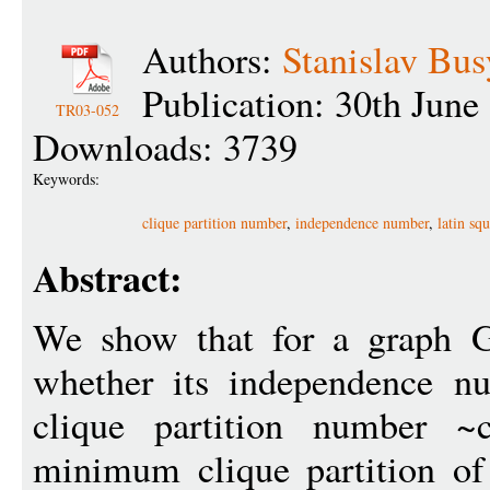
Authors:
Stanislav Bus
Publication: 30th June
TR03-052
Downloads: 3739
Keywords:
clique partition number
,
independence number
,
latin sq
Abstract:
We show that for a graph G
whether its independence nu
clique partition number 
minimum clique partition of