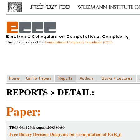
Under the auspices of the
Computational Complexity Foundation (CCF)
REPORTS > DETAIL:
Paper:
TR03-061 | 29th August 2003 00:00
Free Binary Decision Diagrams for Computation of EAR_n