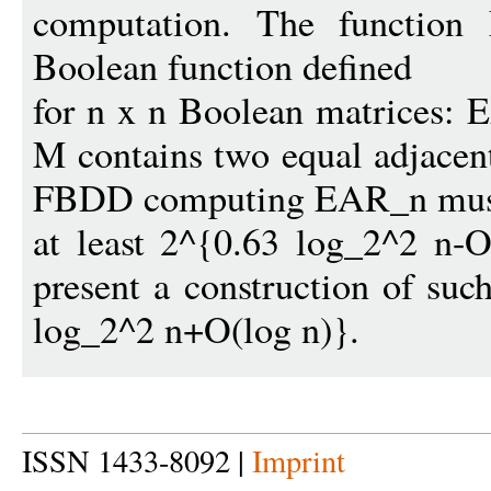
computation. The function
Boolean function defined
for n x n Boolean matrices: 
M contains two equal adjacen
FBDD computing EAR_n must
at least 2^{0.63 log_2^2 n-
present a construction of suc
log_2^2 n+O(log n)}.
ISSN 1433-8092 |
Imprint