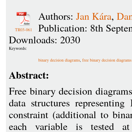
Authors:
Jan Kára
,
Dan
Publication: 8th Sept
TR03-061
Downloads: 2030
Keywords:
binary decision diagrams
,
free binary decision diagrams
Abstract:
Free binary decision diagram
data structures representing
constraint (additional to bin
each variable is tested a