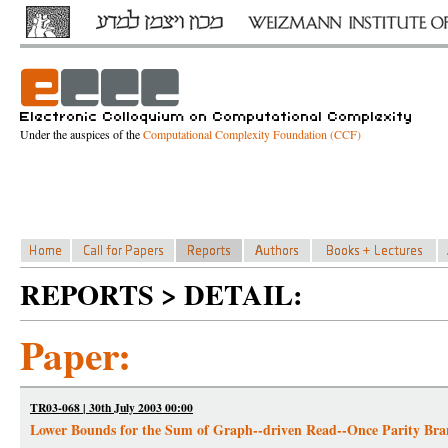
Under the auspices of the
Computational Complexity Foundation (CCF)
REPORTS > DETAIL:
Paper:
TR03-068 | 30th July 2003 00:00
Lower Bounds for the Sum of Graph--driven Read--Once Parity Br