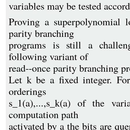
variables may be tested accord
Proving a superpolynomial l
parity branching
programs is still a challe
following variant of
read--once parity branching p
Let k be a fixed integer. Fo
orderings
s_1(a),...,s_k(a) of the var
computation path
activated by a the bits are que