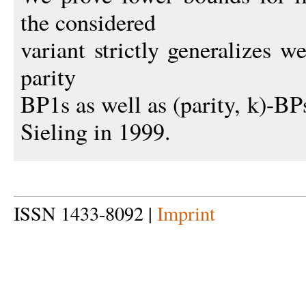
the considered
variant strictly generalizes w
parity
BP1s as well as (parity, k)-B
Sieling in 1999.
ISSN 1433-8092 |
Imprint