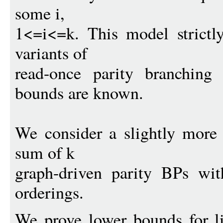
some i,
1<=i<=k. This model strictly 
variants of
read-once parity branching
bounds are known.
We consider a slightly more r
sum of k
graph-driven parity BPs wit
orderings.
We prove lower bounds for l