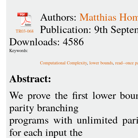
Authors:
Matthias Hom
Publication: 9th Sept
TR03-068
Downloads: 4586
Keywords:
Computational Complexity
,
lower bounds
,
read--once p
Abstract:
We prove the first lower boun
parity branching
programs with unlimited par
for each input the