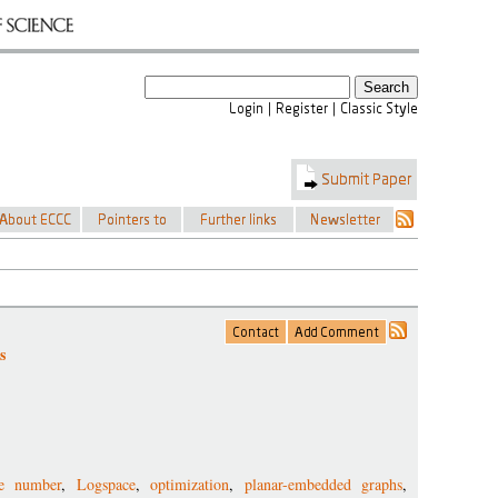
s
ce number
,
Logspace
,
optimization
,
planar-embedded graphs
,