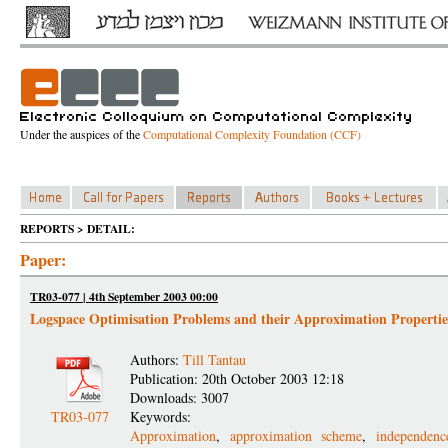
Under the auspices of the
Computational Complexity Foundation (CCF)
REPORTS > DETAIL:
Paper:
TR03-077 | 4th September 2003 00:00
Logspace Optimisation Problems and their Approximation Propertie
Authors:
Till Tantau
Publication: 20th October 2003 12:18
Downloads: 3007
TR03-077
Keywords:
Approximation
,
approximation scheme
,
independen