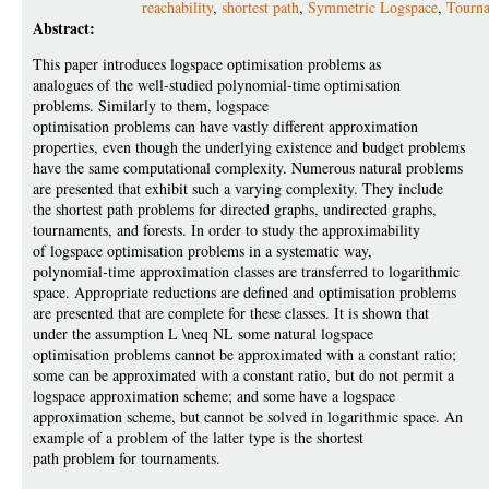
reachability
,
shortest path
,
Symmetric Logspace
,
Tourn
Abstract:
This paper introduces logspace optimisation problems as
analogues of the well-studied polynomial-time optimisation
problems. Similarly to them, logspace
optimisation problems can have vastly different approximation
properties, even though the underlying existence and budget problems
have the same computational complexity. Numerous natural problems
are presented that exhibit such a varying complexity. They include
the shortest path problems for directed graphs, undirected graphs,
tournaments, and forests. In order to study the approximability
of logspace optimisation problems in a systematic way,
polynomial-time approximation classes are transferred to logarithmic
space. Appropriate reductions are defined and optimisation problems
are presented that are complete for these classes. It is shown that
under the assumption L \neq NL some natural logspace
optimisation problems cannot be approximated with a constant ratio;
some can be approximated with a constant ratio, but do not permit a
logspace approximation scheme; and some have a logspace
approximation scheme, but cannot be solved in logarithmic space. An
example of a problem of the latter type is the shortest
path problem for tournaments.