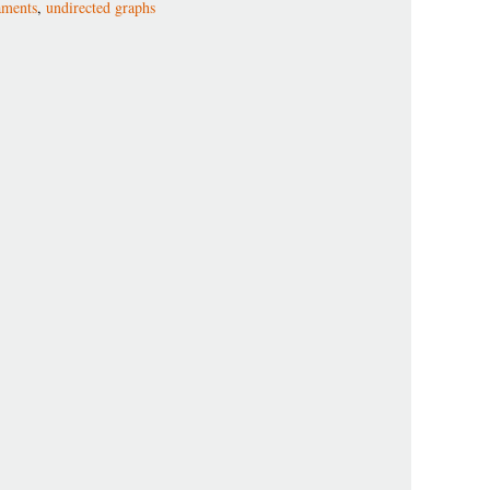
aments
,
undirected graphs