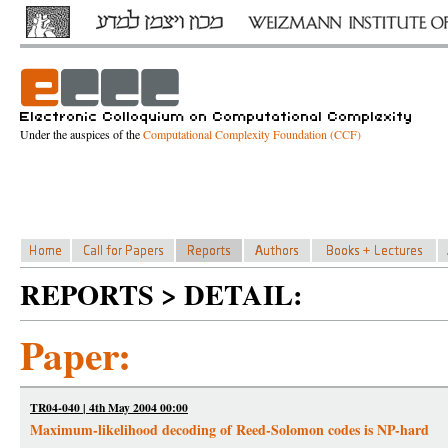
Under the auspices of the
Computational Complexity Foundation (CCF)
REPORTS > DETAIL:
Paper:
TR04-040 | 4th May 2004 00:00
Maximum-likelihood decoding of Reed-Solomon codes is NP-hard