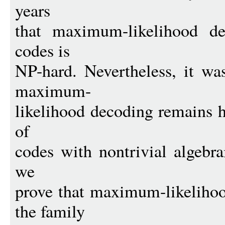
years
that maximum-likelihood de
codes is
NP-hard. Nevertheless, it w
maximum-
likelihood decoding remains h
of
codes with nontrivial algebrai
we
prove that maximum-likelihoo
the family