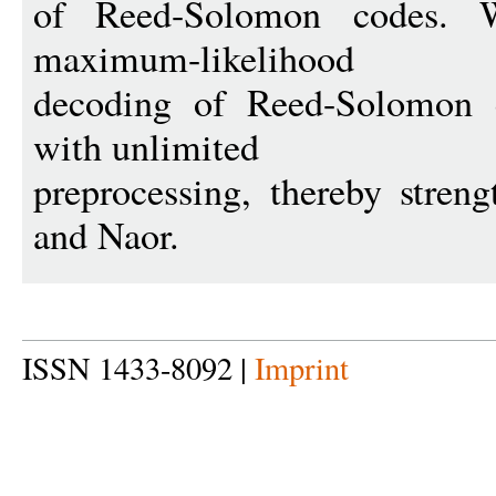
of Reed-Solomon codes. 
maximum-likelihood
decoding of Reed-Solomon 
with unlimited
preprocessing, thereby stren
and Naor.
ISSN 1433-8092 |
Imprint