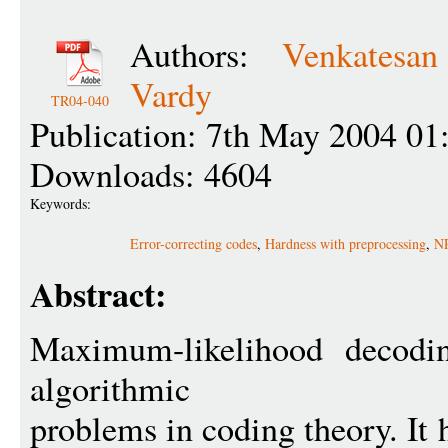
Authors:
Venkatesa
Vardy
TR04-040
Publication: 7th May 2004 01
Downloads: 4604
Keywords:
Error-correcting codes
,
Hardness with preprocessing
,
NP
Abstract:
Maximum-likelihood decodin
algorithmic
problems in coding theory. It