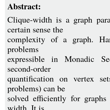
Abstract:
Clique-width is a graph par
certain sense the
complexity of a graph. Har
problems
expressible in Monadic S
second-order
quantification on vertex se
problems) can be
solved efficiently for graphs
width. It is