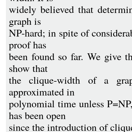
widely believed that determi
graph is
NP-hard; in spite of considera
proof has
been found so far. We give th
show that
the clique-width of a gra
approximated in
polynomial time unless P=NP, 
has been open
since the introduction of cliqu