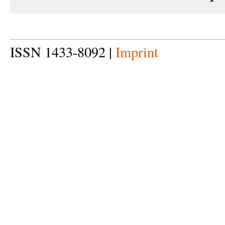
ISSN 1433-8092 |
Imprint