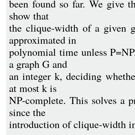
been found so far. We give th
show that
the clique-width of a given 
approximated in
polynomial time unless P=NP.
a graph G and
an integer k, deciding whethe
at most k is
NP-complete. This solves a p
since the
introduction of clique-width i