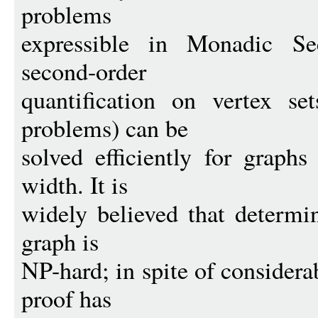
problems
expressible in Monadic S
second-order
quantification on vertex se
problems) can be
solved efficiently for graphs
width. It is
widely believed that determi
graph is
NP-hard; in spite of considera
proof has