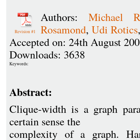
Authors:
Michael R
Rosamond
,
Udi Rotics
Revision #1
Accepted on: 24th August 200
Downloads: 3638
Keywords:
Abstract:
Clique-width is a graph par
certain sense the
complexity of a graph. Har