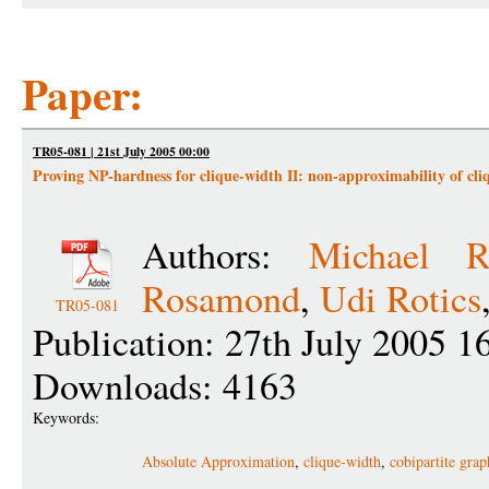
Paper:
TR05-081 | 21st July 2005 00:00
Proving NP-hardness for clique-width II: non-approximability of cli
Authors:
Michael R
Rosamond
,
Udi Rotics
TR05-081
Publication: 27th July 2005 1
Downloads: 4163
Keywords:
Absolute Approximation
,
clique-width
,
cobipartite grap