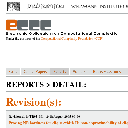
Under the auspices of the
Computational Complexity Foundation (CCF)
REPORTS > DETAIL:
Revision(s):
Revision #1 to TR05-081 | 24th August 2005 00:00
Proving NP-hardness for clique-width II: non-approximability of cli