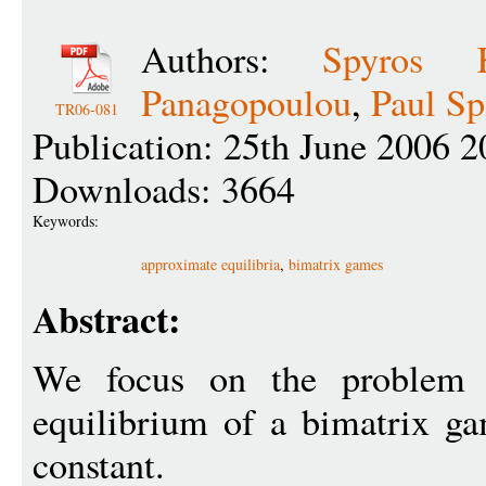
Authors:
Spyros K
Panagopoulou
,
Paul Sp
TR06-081
Publication: 25th June 2006 2
Downloads: 3664
Keywords:
approximate equilibria
,
bimatrix games
Abstract:
We focus on the problem
equilibrium of a bimatrix 
constant.