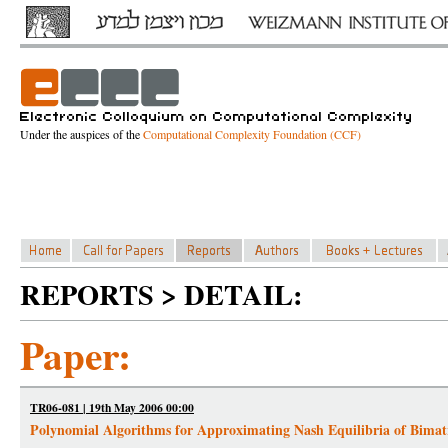
Under the auspices of the
Computational Complexity Foundation (CCF)
REPORTS > DETAIL:
Paper:
TR06-081 | 19th May 2006 00:00
Polynomial Algorithms for Approximating Nash Equilibria of Bima