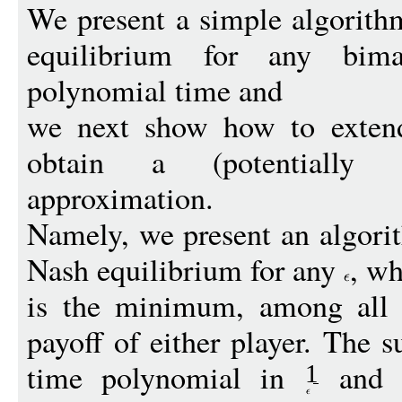
We present a simple algorit
equilibrium for any bim
polynomial time and
we next show how to extend
obtain a (potentially s
approximation.
Namely, we present an algori
Nash equilibrium for any
, w
is the minimum, among all N
payoff of either player. The 
time polynomial in
and t
1