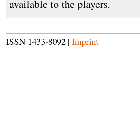
available to the players.
ISSN 1433-8092 |
Imprint