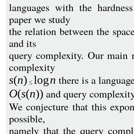
languages with the hardness
paper we study
the relation between the spac
and its
query complexity. Our main re
complexity
there is a languag
s
(
n
)
log
n
and query complexit
O
(
s
(
n
))
We conjecture that this expon
possible,
namely that the query comple