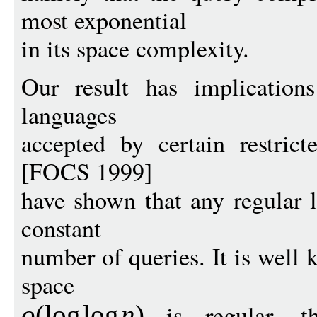
most exponential
in its space complexity.
Our result has implications
languages
accepted by certain restric
[FOCS 1999]
have shown that any regular l
constant
number of queries. It is well
space
is regular, th
o
(
log
log
n
)