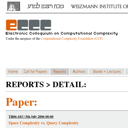
Under the auspices of the
Computational Complexity Foundation (CCF)
REPORTS > DETAIL:
Paper:
TR06-103 | 5th July 2006 00:00
Space Complexity vs. Query Complexity