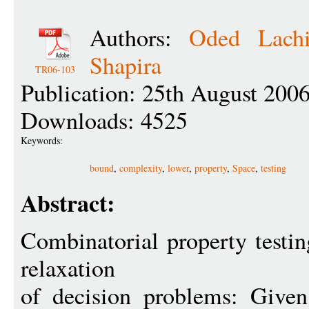
Authors:
Oded Lachi
Shapira
TR06-103
Publication: 25th August 200
Downloads: 4525
Keywords:
bound
,
complexity
,
lower
,
property
,
Space
,
testing
Abstract:
Combinatorial property testin
relaxation
of decision problems: Given