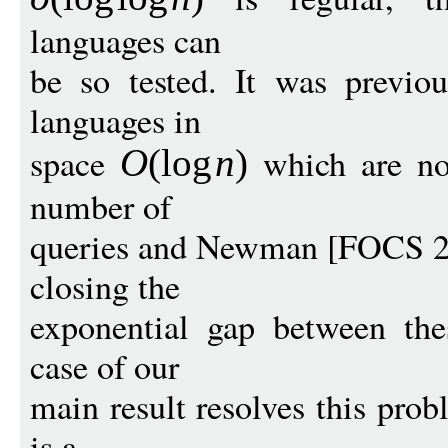
languages can
be so tested. It was previo
languages in
space
which are not
O
(
log
n
)
number of
queries and Newman [FOCS 200
closing the
exponential gap between the
case of our
main result resolves this prob
is a