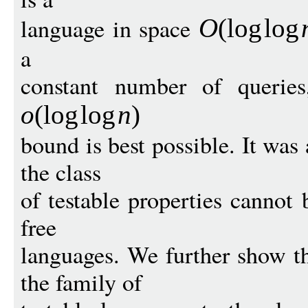
language in space
O
(
log
log
a
constant number of queries
o
(
log
log
n
)
bound is best possible. It was
the class
of testable properties cannot 
free
languages. We further show t
the family of