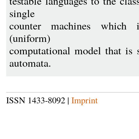
testable languages to the cla
single
counter machines which 
(uniform)
computational model that is st
automata.
ISSN 1433-8092 |
Imprint