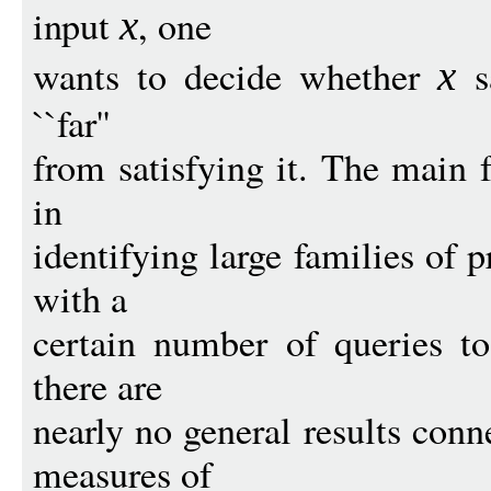
input
, one
x
wants to decide whether
sa
x
``far''
from satisfying it. The main f
in
identifying large families of p
with a
certain number of queries to
there are
nearly no general results con
measures of