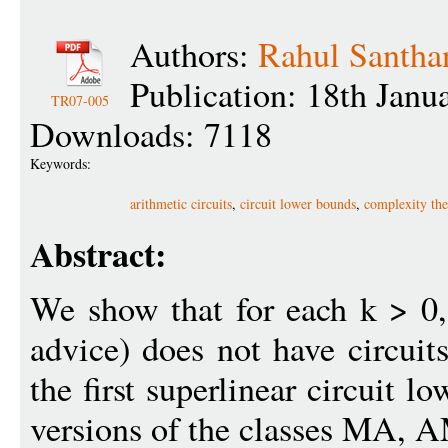
Authors:
Rahul Santh
Publication: 18th Janu
TR07-005
Downloads: 7118
Keywords:
arithmetic circuits
,
circuit lower bounds
,
complexity the
Abstract:
We show that for each k > 0
advice) does not have circuit
the first superlinear circuit 
versions of the classes MA, 