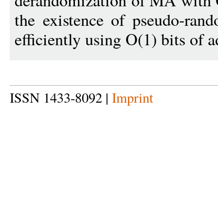
derandomization of MA with O
the existence of pseudo-ran
efficiently using O(1) bits of a
ISSN 1433-8092 |
Imprint