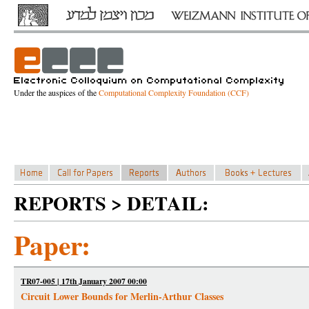
Under the auspices of the
Computational Complexity Foundation (CCF)
REPORTS > DETAIL:
Paper:
TR07-005 | 17th January 2007 00:00
Circuit Lower Bounds for Merlin-Arthur Classes