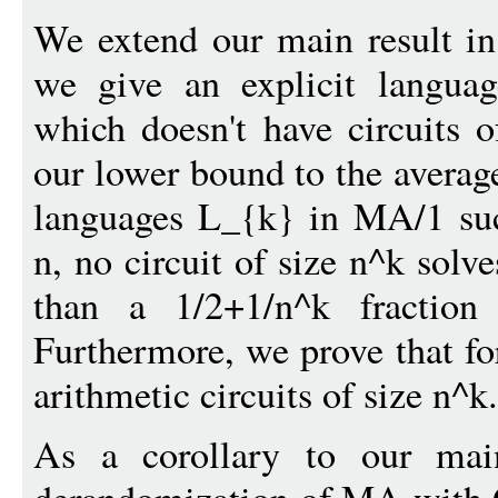
We extend our main result in
we give an explicit langu
which doesn't have circuits 
our lower bound to the average
languages L_{k} in MA/1 such
n, no circuit of size n^k sol
than a 1/2+1/n^k fraction
Furthermore, we prove that f
arithmetic circuits of size n^k.
As a corollary to our main