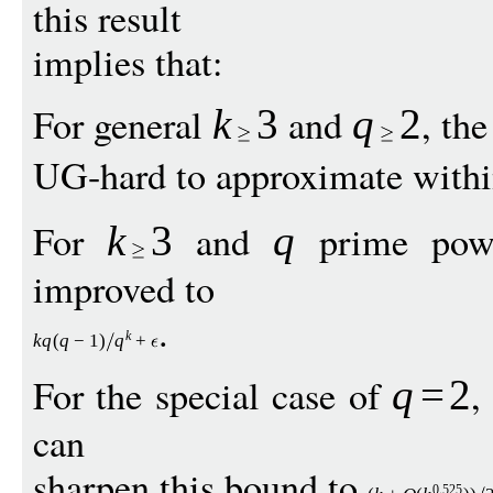
this result
implies that:
For general
and
, th
k
3
q
2
UG-hard to approximate with
For
and
prime power
k
3
q
improved to
.
k
k
q
(
q
−
1
)
q
+
For the special case of
,
q
=
2
can
sharpen this bound to
0
525