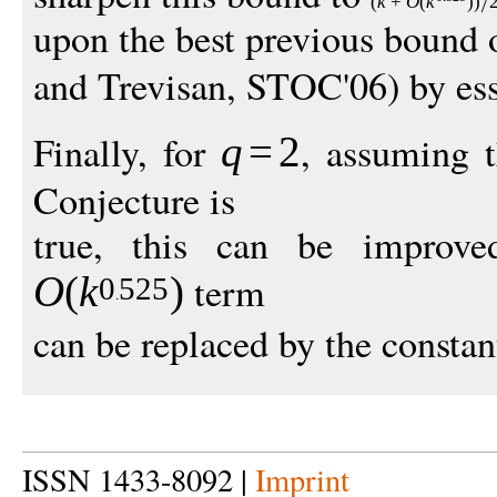
(
k
+
O
(
k
))
upon the best previous bound
and Trevisan, STOC'06) by ess
Finally, for
, assuming 
q
=
2
Conjecture is
true, this can be improve
term
O
(
k
)
0
525
can be replaced by the consta
ISSN 1433-8092 |
Imprint