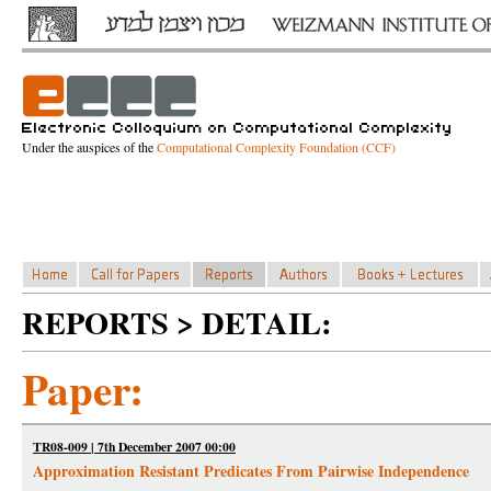
Under the auspices of the
Computational Complexity Foundation (CCF)
REPORTS > DETAIL:
Paper:
TR08-009 | 7th December 2007 00:00
Approximation Resistant Predicates From Pairwise Independence