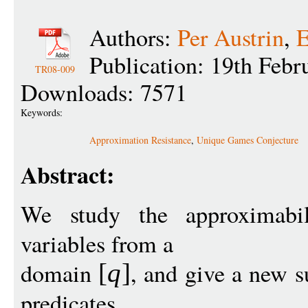
Authors:
Per Austrin
,
E
Publication: 19th Febr
TR08-009
Downloads: 7571
Keywords:
Approximation Resistance
,
Unique Games Conjecture
Abstract:
We study the approximabi
variables from a
domain
, and give a new su
[
q
]
predicates