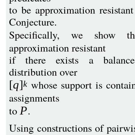
to be approximation resista
Conjecture.
Specifically, we show 
approximation resistant
if there exists a balance
distribution over
whose support is containe
[
q
]
k
assignments
to
.
P
Using constructions of pairwi