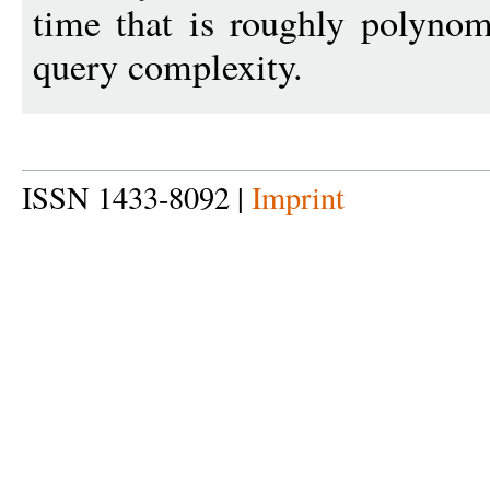
time that is roughly polynom
query complexity.
ISSN 1433-8092 |
Imprint