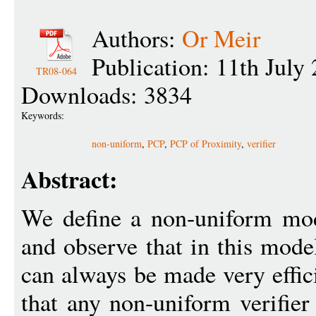
Authors:
Or Meir
Publication: 11th July
TR08-064
Downloads: 3834
Keywords:
non-uniform
,
PCP
,
PCP of Proximity
,
verifier
Abstract:
We define a non-uniform mod
and observe that in this mode
can always be made very effic
that any non-uniform verifier