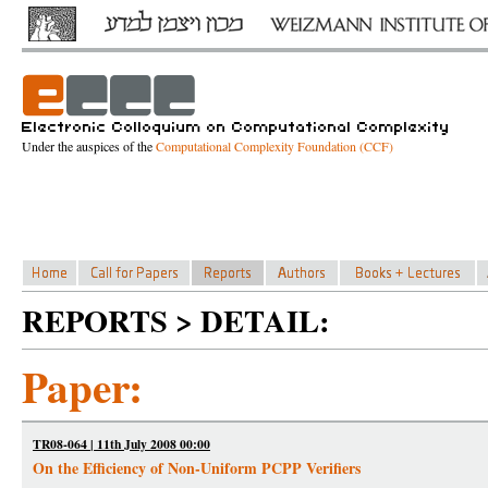
Under the auspices of the
Computational Complexity Foundation (CCF)
REPORTS > DETAIL:
Paper:
TR08-064 | 11th July 2008 00:00
On the Efficiency of Non-Uniform PCPP Verifiers