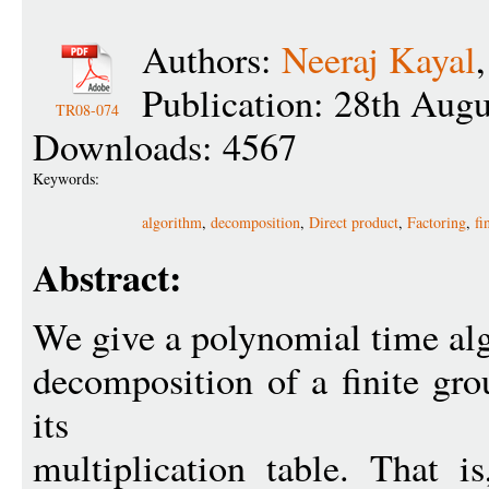
Authors:
Neeraj Kayal
Publication: 28th Aug
TR08-074
Downloads: 4567
Keywords:
algorithm
,
decomposition
,
Direct product
,
Factoring
,
fi
Abstract:
We give a polynomial time al
decomposition of a finite gr
its
multiplication table. That i