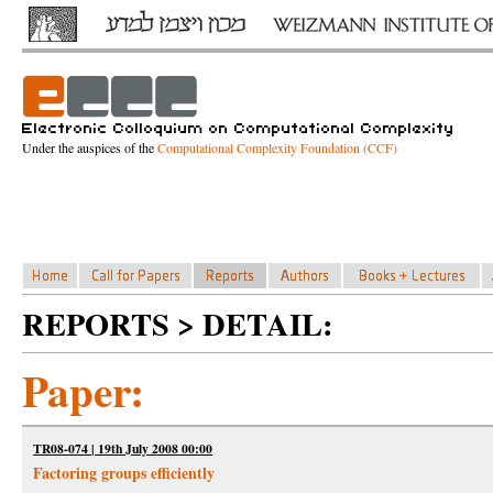
Under the auspices of the
Computational Complexity Foundation (CCF)
REPORTS > DETAIL:
Paper:
TR08-074 | 19th July 2008 00:00
Factoring groups efficiently