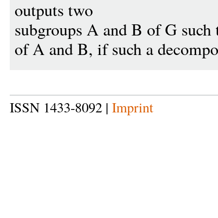
outputs two
subgroups A and B of G such t
of A and B, if such a decompos
ISSN 1433-8092 |
Imprint