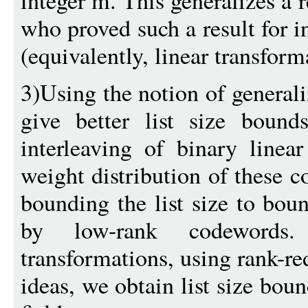
integer m. This generalizes a r
who proved such a result for 
(equivalently, linear transform
3)Using the notion of genera
give better list size bound
interleaving of binary linea
weight distribution of these c
bounding the list size to bou
by low-rank codewords.
transformations, using rank-re
ideas, we obtain list size boun