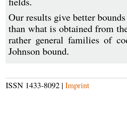
fields.
Our results give better bounds
than what is obtained from th
rather general families of c
Johnson bound.
ISSN 1433-8092 |
Imprint