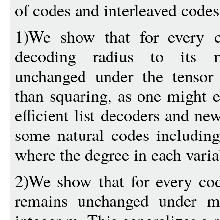
of codes and interleaved codes
1)We show that for every co
decoding radius to its 
unchanged under the tensor 
than squaring, as one might ex
efficient list decoders and n
some natural codes including
where the degree in each varia
2)We show that for every code
remains unchanged under m-