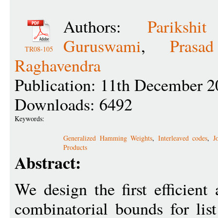
Authors:
Parikshi
Guruswami
,
Prasa
TR08-105
Raghavendra
Publication: 11th December 2
Downloads: 6492
Keywords:
Generalized Hamming Weights
,
Interleaved codes
,
J
Products
Abstract:
We design the first efficien
combinatorial bounds for lis