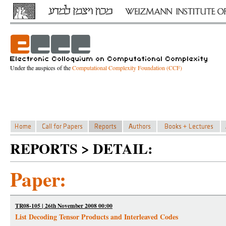
Under the auspices of the
Computational Complexity Foundation (CCF)
REPORTS > DETAIL:
Paper:
TR08-105 | 26th November 2008 00:00
List Decoding Tensor Products and Interleaved Codes